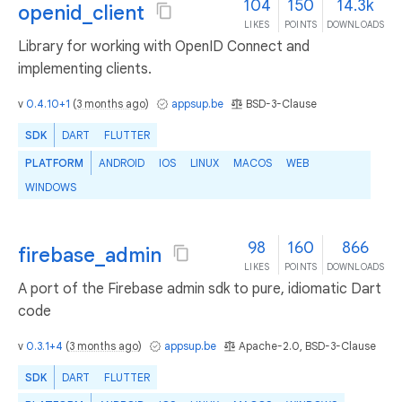
104
150
14.3k
openid_client
LIKES
POINTS
DOWNLOADS
Library for working with OpenID Connect and
implementing clients.
v
0.4.10+1
(
3 months ago
)
appsup.be
BSD-3-Clause
SDK
DART
FLUTTER
PLATFORM
ANDROID
IOS
LINUX
MACOS
WEB
WINDOWS
98
160
866
firebase_admin
LIKES
POINTS
DOWNLOADS
A port of the Firebase admin sdk to pure, idiomatic Dart
code
v
0.3.1+4
(
3 months ago
)
appsup.be
Apache-2.0, BSD-3-Clause
SDK
DART
FLUTTER