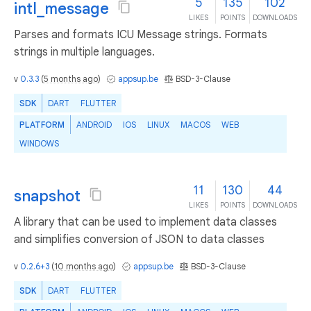
5
135
102
intl_message
LIKES
POINTS
DOWNLOADS
Parses and formats ICU Message strings. Formats
strings in multiple languages.
v
0.3.3
(
5 months ago
)
appsup.be
BSD-3-Clause
SDK
DART
FLUTTER
PLATFORM
ANDROID
IOS
LINUX
MACOS
WEB
WINDOWS
11
130
44
snapshot
LIKES
POINTS
DOWNLOADS
A library that can be used to implement data classes
and simplifies conversion of JSON to data classes
v
0.2.6+3
(
10 months ago
)
appsup.be
BSD-3-Clause
SDK
DART
FLUTTER