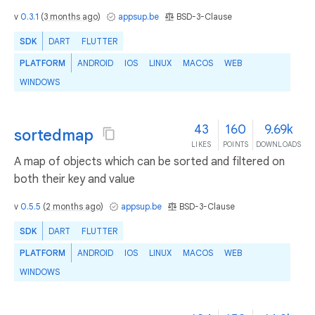
v
0.3.1
(
3 months ago
)
appsup.be
BSD-3-Clause
SDK
DART
FLUTTER
PLATFORM
ANDROID
IOS
LINUX
MACOS
WEB
WINDOWS
43
160
9.69k
sortedmap
LIKES
POINTS
DOWNLOADS
A map of objects which can be sorted and filtered on
both their key and value
v
0.5.5
(
2 months ago
)
appsup.be
BSD-3-Clause
SDK
DART
FLUTTER
PLATFORM
ANDROID
IOS
LINUX
MACOS
WEB
WINDOWS