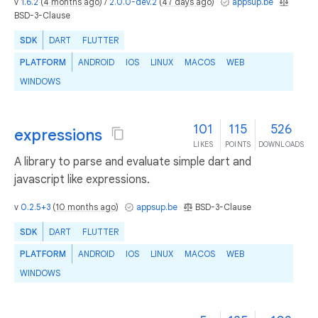
v
1.6.2
(
4 months ago
) /
2.0.0-dev.2
(
47 days ago
)
appsup.be
BSD-3-Clause
SDK
DART
FLUTTER
PLATFORM
ANDROID
IOS
LINUX
MACOS
WEB
WINDOWS
101
115
526
expressions
LIKES
POINTS
DOWNLOADS
A library to parse and evaluate simple dart and
javascript like expressions.
v
0.2.5+3
(
10 months ago
)
appsup.be
BSD-3-Clause
SDK
DART
FLUTTER
PLATFORM
ANDROID
IOS
LINUX
MACOS
WEB
WINDOWS