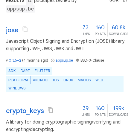
SORT BY
packages owned by
RESULTS
14
appsup.be
73
160
60.8k
jose
LIKES
POINTS
DOWNLOADS
Javascript Object Signing and Encryption (JOSE) library
supporting JWE, JWS, JWK and JWT
v
0.3.5+2
(
4 months ago
)
appsup.be
BSD-3-Clause
SDK
DART
FLUTTER
PLATFORM
ANDROID
IOS
LINUX
MACOS
WEB
WINDOWS
39
160
199k
crypto_keys
LIKES
POINTS
DOWNLOADS
A library for doing cryptographic signing/verifying and
encrypting/decrypting.