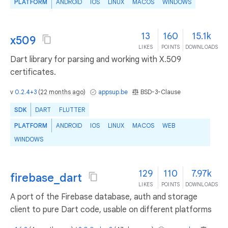
PLATFORM
ANDROID
IOS
LINUX
MACOS
WINDOWS
13
160
15.1k
x509
LIKES
POINTS
DOWNLOADS
Dart library for parsing and working with X.509
certificates.
v
0.2.4+3
(
22 months ago
)
appsup.be
BSD-3-Clause
SDK
DART
FLUTTER
PLATFORM
ANDROID
IOS
LINUX
MACOS
WEB
WINDOWS
129
110
7.97k
firebase_dart
LIKES
POINTS
DOWNLOADS
A port of the Firebase database, auth and storage
client to pure Dart code, usable on different platforms