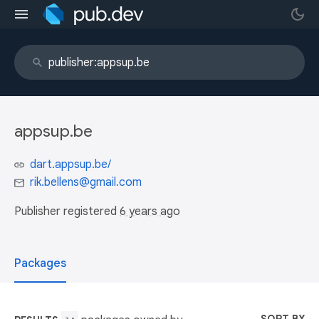
appsup.be
dart.appsup.be/
rik.bellens@gmail.com
Publisher registered
6 years ago
Packages