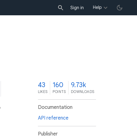
Help
Sign in
3
43
160
9.73k
LIKES
POINTS
DOWNLOADS
Documentation
o
API reference
Publisher