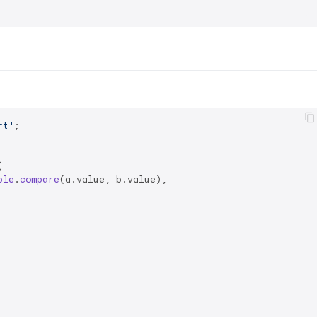
rt'
;



ble
.
compare
(a.
value
, b.
value
),
