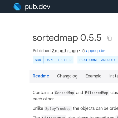
sortedmap 0.5.5
Published
2 months ago
•
appsup.be
SDK
DART
FLUTTER
PLATFORM
ANDROID
Readme
Changelog
Example
Insta
Contains a
and
clas
SortedMap
FilteredMap
each other.
Unlike
the objects can be orde
SplayTreeMap