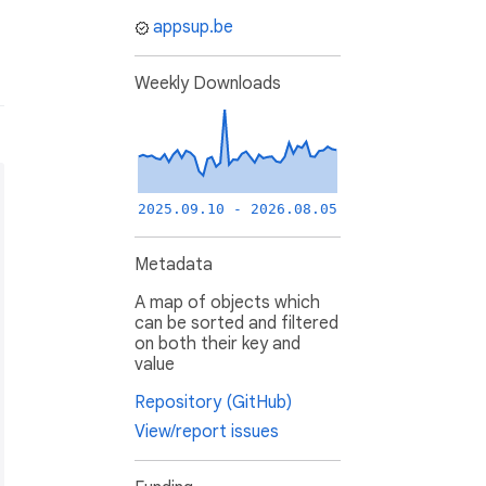
appsup.be
Weekly Downloads
2025.09.10 - 2026.08.05
Metadata
A map of objects which
can be sorted and filtered
on both their key and
value
Repository (GitHub)
View/report issues