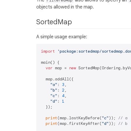
The
also allows to specify an
FilteredMap
objects allowed in the map.
SortedMap
A simple usage example:
import
'package:sortedmap/sortedmap.da
main() {

var
 map = 
new
 SortedMap(Ordering.byVa
  map.addAll({

"a"
: 
3
,

"b"
: 
2
,

"c"
: 
4
,

"d"
: 
1
  });

print
(map.lastKeyBefore(
"c"
)); 
// a
print
(map.firstKeyAfter(
"d"
)); 
// b