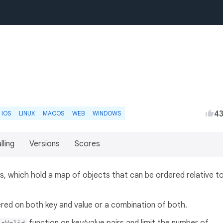
4
IOS
LINUX
MACOS
WEB
WINDOWS
lling
Versions
Scores
s, which hold a map of objects that can be ordered relative t
red on both key and value or a combination of both.