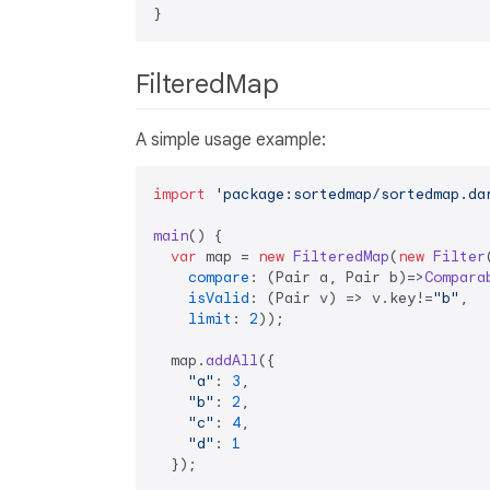
FilteredMap
A simple usage example:
import
'package:sortedmap/sortedmap.da
main
(
) {

var
 map = 
new
FilteredMap
(
new
Filter
(
compare
: 
(
Pair a, Pair b
)=>
Compara
isValid
: 
(
Pair v
) =>
 v.
key
!=
"b"
,

limit
: 
2
));

  map.
addAll
({

"a"
: 
3
,

"b"
: 
2
,

"c"
: 
4
,

"d"
: 
1
  });
