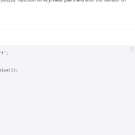
function on key/value pairs and limit the number of
isValid
rt'
;

lue());
