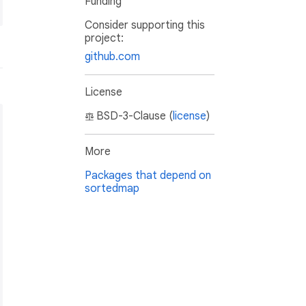
Funding
Consider supporting this
project:
github.com
License
BSD-3-Clause (
license
)
More
Packages that depend on
sortedmap