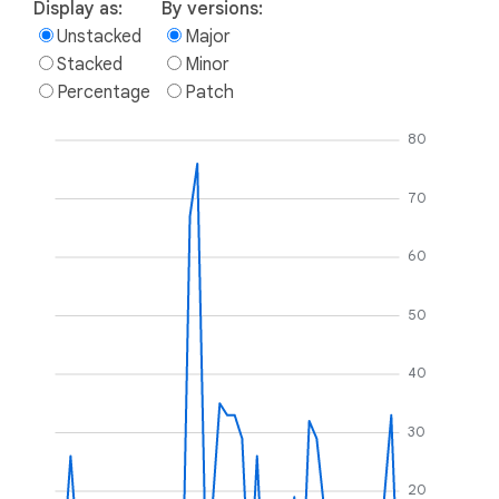
Display as:
By versions:
Unstacked
Major
Stacked
Minor
Percentage
Patch
80
70
60
50
40
30
20