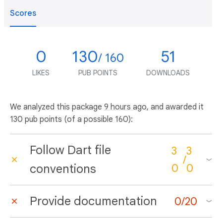
Scores
0
130
51
/ 160
LIKES
PUB POINTS
DOWNLOADS
We analyzed this package
9 hours ago
, and awarded it
130 pub points (of a possible 160):
Follow Dart file
3
3
/
conventions
0
0
Provide documentation
0
/
20