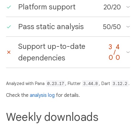
Platform support
20
/
20
Pass static analysis
50
/
50
Support up-to-date
3
4
/
dependencies
0
0
Analyzed with Pana
0.23.17
, Flutter
3.44.8
, Dart
3.12.2
.
Check the
analysis log
for details.
Weekly downloads