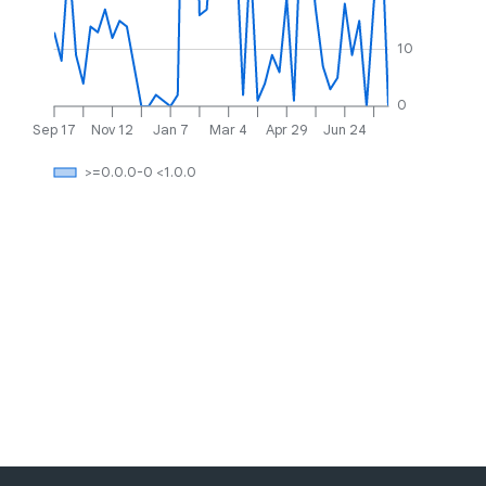
10
0
Sep 17
Nov 12
Jan 7
Mar 4
Apr 29
Jun 24
>=0.0.0-0 <1.0.0