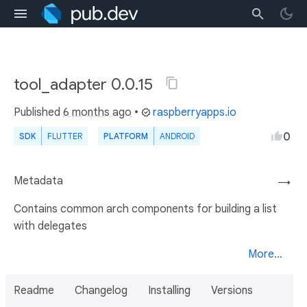
tool_adapter 0.0.15
Published
6 months ago
•
raspberryapps.io
0
SDK
FLUTTER
PLATFORM
ANDROID
Metadata
→
Contains common arch components for building a list
with delegates
More...
Readme
Changelog
Installing
Versions