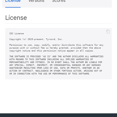
License
Versions
Scores
License
ISC License

Copyright (c) 2019-present, Tyrcord, Inc.

Permission to use, copy, modify, and/or distribute this software for any

purpose with or without fee is hereby granted, provided that the above

copyright notice and this permission notice appear in all copies.

THE SOFTWARE IS PROVIDED "AS IS" AND THE AUTHOR DISCLAIMS ALL WARRANTIES

WITH REGARD TO THIS SOFTWARE INCLUDING ALL IMPLIED WARRANTIES OF

MERCHANTABILITY AND FITNESS. IN NO EVENT SHALL THE AUTHOR BE LIABLE FOR

ANY SPECIAL, DIRECT, INDIRECT, OR CONSEQUENTIAL DAMAGES OR ANY DAMAGES

WHATSOEVER RESULTING FROM LOSS OF USE, DATA OR PROFITS, WHETHER IN AN

ACTION OF CONTRACT, NEGLIGENCE OR OTHER TORTIOUS ACTION, ARISING OUT OF
