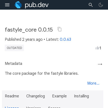
fastyle_core 0.0.15
Published
2 years ago
• Latest:
0.0.63
1
OUTDATED
Metadata
→
The core package for the fastyle libraries.
More...
Readme
Changelog
Example
Installing