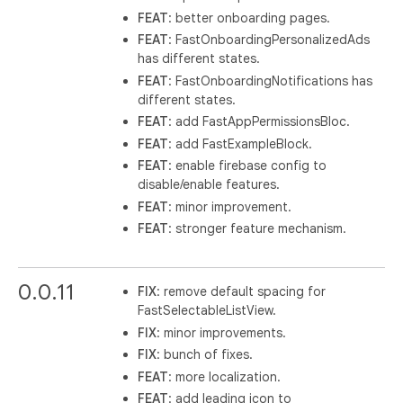
FEAT
: better onboarding pages.
FEAT
: FastOnboardingPersonalizedAds
has different states.
FEAT
: FastOnboardingNotifications has
different states.
FEAT
: add FastAppPermissionsBloc.
FEAT
: add FastExampleBlock.
FEAT
: enable firebase config to
disable/enable features.
FEAT
: minor improvement.
FEAT
: stronger feature mechanism.
0.0.11
FIX
: remove default spacing for
FastSelectableListView.
FIX
: minor improvements.
FIX
: bunch of fixes.
FEAT
: more localization.
FEAT
: add leading icon to