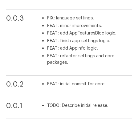
0.0.3
FIX
: language settings.
FEAT
: minor improvements.
FEAT
: add AppFeaturesBloc logic.
FEAT
: finish app settings logic.
FEAT
: add AppInfo logic.
FEAT
: refactor settings and core
packages.
0.0.2
FEAT
: initial commit for core.
0.0.1
TODO: Describe initial release.