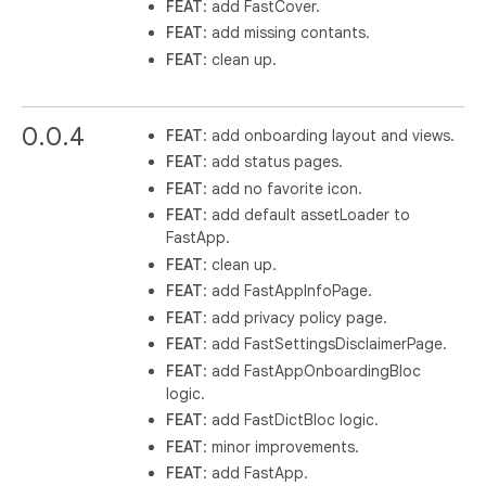
FEAT
: add FastCover.
FEAT
: add missing contants.
FEAT
: clean up.
0.0.4
FEAT
: add onboarding layout and views.
FEAT
: add status pages.
FEAT
: add no favorite icon.
FEAT
: add default assetLoader to
FastApp.
FEAT
: clean up.
FEAT
: add FastAppInfoPage.
FEAT
: add privacy policy page.
FEAT
: add FastSettingsDisclaimerPage.
FEAT
: add FastAppOnboardingBloc
logic.
FEAT
: add FastDictBloc logic.
FEAT
: minor improvements.
FEAT
: add FastApp.