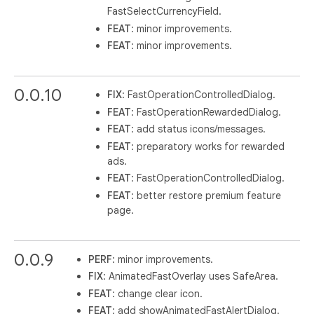
FastSelectCurrencyField.
FEAT
: minor improvements.
FEAT
: minor improvements.
0.0.10
FIX
: FastOperationControlledDialog.
FEAT
: FastOperationRewardedDialog.
FEAT
: add status icons/messages.
FEAT
: preparatory works for rewarded
ads.
FEAT
: FastOperationControlledDialog.
FEAT
: better restore premium feature
page.
0.0.9
PERF
: minor improvements.
FIX
: AnimatedFastOverlay uses SafeArea.
FEAT
: change clear icon.
FEAT
: add showAnimatedFastAlertDialog.