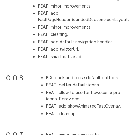
FEAT
: minor improvements.
FEAT
: add
FastPageHeaderRoundedDuotoneIconLayout.
FEAT
: minor improvements.
FEAT
: cleaning.
FEAT
: add default navigation handler.
FEAT
: add twitterUrl.
FEAT
: smart native ad.
0.0.8
FIX
: back and close default buttons.
FEAT
: better default icons.
FEAT
: allow to use font awesome pro
icons if provided.
FEAT
: add showAnimatedFastOverlay.
FEAT
: clean up.
0.0.7
FEAT
: minor improvements.