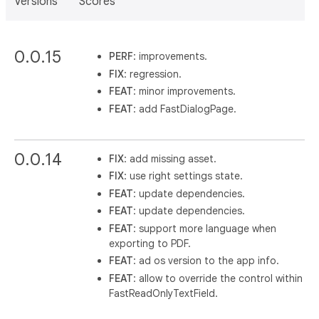
Versions
Scores
0.0.15
PERF
: improvements.
FIX
: regression.
FEAT
: minor improvements.
FEAT
: add FastDialogPage.
0.0.14
FIX
: add missing asset.
FIX
: use right settings state.
FEAT
: update dependencies.
FEAT
: update dependencies.
FEAT
: support more language when
exporting to PDF.
FEAT
: ad os version to the app info.
FEAT
: allow to override the control within
FastReadOnlyTextField.