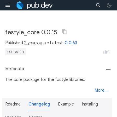
fastyle_core 0.0.15
Published
2 years ago
• Latest:
0.0.63
1
OUTDATED
Metadata
→
The core package for the fastyle libraries.
More...
Readme
Changelog
Example
Installing