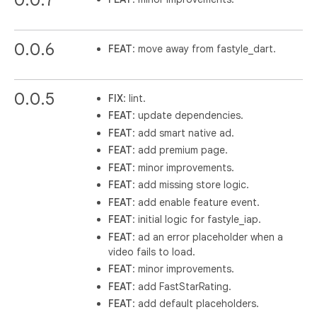
0.0.6
FEAT
: move away from fastyle_dart.
0.0.5
FIX
: lint.
FEAT
: update dependencies.
FEAT
: add smart native ad.
FEAT
: add premium page.
FEAT
: minor improvements.
FEAT
: add missing store logic.
FEAT
: add enable feature event.
FEAT
: initial logic for fastyle_iap.
FEAT
: ad an error placeholder when a
video fails to load.
FEAT
: minor improvements.
FEAT
: add FastStarRating.
FEAT
: add default placeholders.