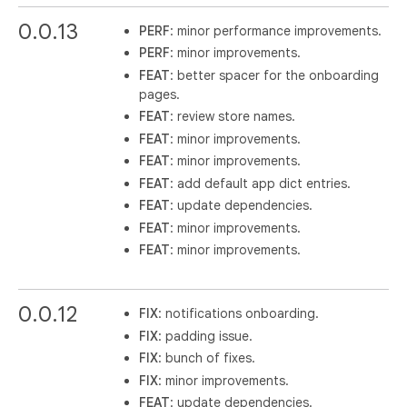
0.0.13
PERF
: minor performance improvements.
PERF
: minor improvements.
FEAT
: better spacer for the onboarding
pages.
FEAT
: review store names.
FEAT
: minor improvements.
FEAT
: minor improvements.
FEAT
: add default app dict entries.
FEAT
: update dependencies.
FEAT
: minor improvements.
FEAT
: minor improvements.
0.0.12
FIX
: notifications onboarding.
FIX
: padding issue.
FIX
: bunch of fixes.
FIX
: minor improvements.
FEAT
: update dependencies.