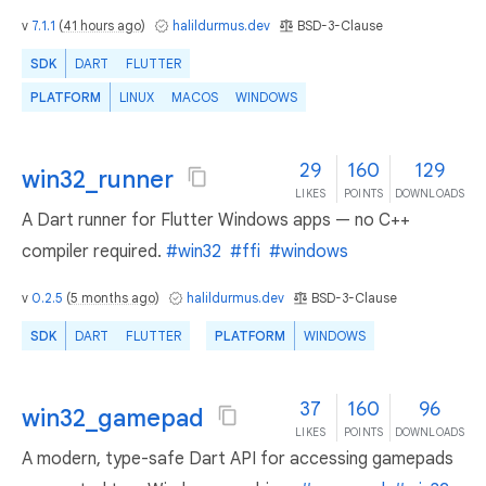
v
7.1.1
(
41 hours ago
)
halildurmus.dev
BSD-3-Clause
SDK
DART
FLUTTER
PLATFORM
LINUX
MACOS
WINDOWS
29
160
129
win32_runner
LIKES
POINTS
DOWNLOADS
A Dart runner for Flutter Windows apps — no C++
compiler required.
#win32
#ffi
#windows
v
0.2.5
(
5 months ago
)
halildurmus.dev
BSD-3-Clause
SDK
DART
FLUTTER
PLATFORM
WINDOWS
37
160
96
win32_gamepad
LIKES
POINTS
DOWNLOADS
A modern, type-safe Dart API for accessing gamepads