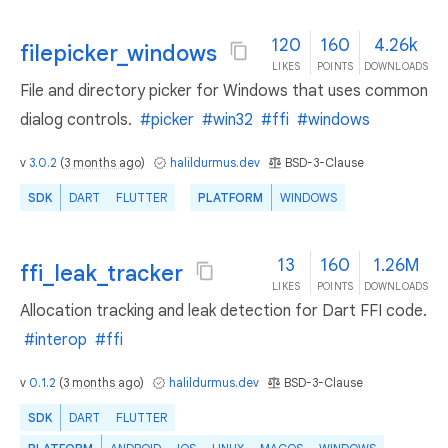
120
160
4.26k
filepicker_windows
LIKES
POINTS
DOWNLOADS
File and directory picker for Windows that uses common
dialog controls.
#picker
#win32
#ffi
#windows
v
3.0.2
(
3 months ago
)
halildurmus.dev
BSD-3-Clause
SDK
DART
FLUTTER
PLATFORM
WINDOWS
13
160
1.26M
ffi_leak_tracker
LIKES
POINTS
DOWNLOADS
Allocation tracking and leak detection for Dart FFI code.
#interop
#ffi
v
0.1.2
(
3 months ago
)
halildurmus.dev
BSD-3-Clause
SDK
DART
FLUTTER