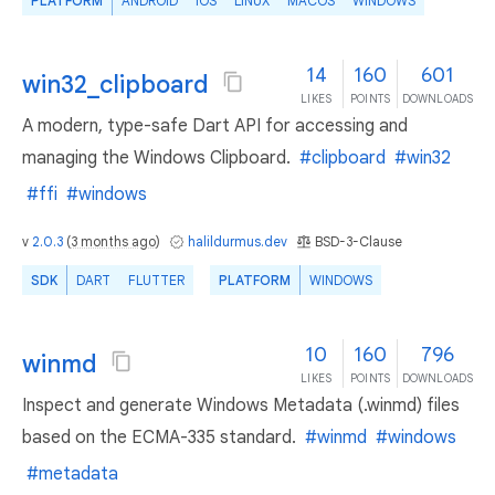
PLATFORM
ANDROID
IOS
LINUX
MACOS
WINDOWS
14
160
601
win32_clipboard
LIKES
POINTS
DOWNLOADS
A modern, type-safe Dart API for accessing and
managing the Windows Clipboard.
#clipboard
#win32
#ffi
#windows
v
2.0.3
(
3 months ago
)
halildurmus.dev
BSD-3-Clause
SDK
DART
FLUTTER
PLATFORM
WINDOWS
10
160
796
winmd
LIKES
POINTS
DOWNLOADS
Inspect and generate Windows Metadata (.winmd) files
based on the ECMA-335 standard.
#winmd
#windows
#metadata