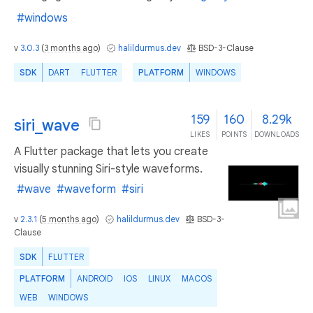
#windows
v
3.0.3
(
3 months ago
)
halildurmus.dev
BSD-3-Clause
SDK
DART
FLUTTER
PLATFORM
WINDOWS
159
160
8.29k
siri_wave
LIKES
POINTS
DOWNLOADS
A Flutter package that lets you create
visually stunning Siri-style waveforms.
#wave
#waveform
#siri
v
2.3.1
(
5 months ago
)
halildurmus.dev
BSD-3-
Clause
SDK
FLUTTER
PLATFORM
ANDROID
IOS
LINUX
MACOS
WEB
WINDOWS