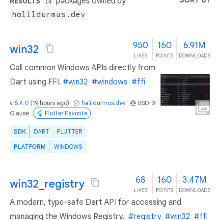
SORT BY
packages owned by
RESULTS
14
halildurmus.dev
950
160
6.91M
win32
LIKES
POINTS
DOWNLOADS
Call common Windows APIs directly from
Dart using FFI.
#win32
#windows
#ffi
v
6.4.0
(
19 hours ago
)
halildurmus.dev
BSD-3-
Clause
Flutter Favorite
SDK
DART
FLUTTER
PLATFORM
WINDOWS
68
160
3.47M
win32_registry
LIKES
POINTS
DOWNLOADS
A modern, type-safe Dart API for accessing and
managing the Windows Registry.
#registry
#win32
#ffi