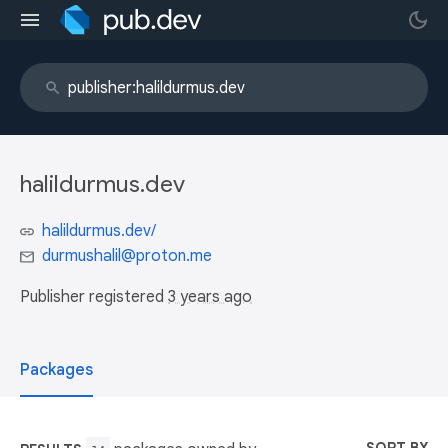
halildurmus.dev
halildurmus.dev/
durmushalil@proton.me
Publisher registered
3 years ago
Packages