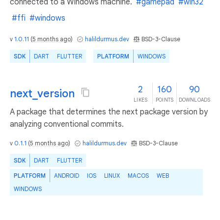
connected to a Windows machine.
#gamepad
#win32
#ffi
#windows
v
1.0.11
(
5 months ago
)
halildurmus.dev
BSD-3-Clause
SDK
DART
FLUTTER
PLATFORM
WINDOWS
2
160
90
next_version
LIKES
POINTS
DOWNLOADS
A package that determines the next package version by
analyzing conventional commits.
v
0.1.1
(
5 months ago
)
halildurmus.dev
BSD-3-Clause
SDK
DART
FLUTTER
PLATFORM
ANDROID
IOS
LINUX
MACOS
WEB
WINDOWS