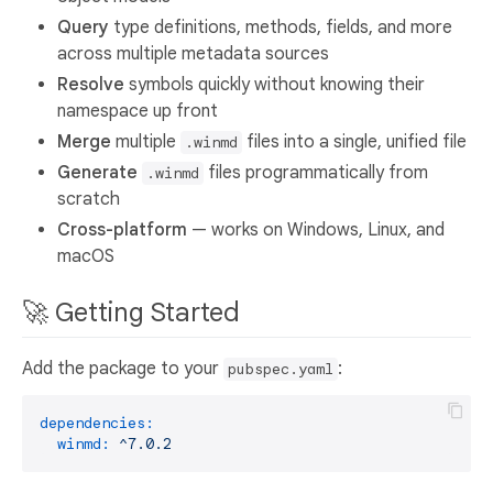
Query
type definitions, methods, fields, and more
across multiple metadata sources
Resolve
symbols quickly without knowing their
namespace up front
Merge
multiple
files into a single, unified file
.winmd
Generate
files programmatically from
.winmd
scratch
Cross-platform
— works on Windows, Linux, and
macOS
🚀 Getting Started
Add the package to your
:
pubspec.yaml
dependencies:
winmd:
^7.0.2