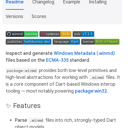
Readme
Changelog
Example
Installing
Versions
Scores
Inspect and generate
Windows Metadata (.winmd)
files based on the
ECMA-335
standard.
provides both low-level primitives and
package:winmd
high-level abstractions for working with
files. It
.winmd
is a core component of Dart-based Windows interop
tooling — most notably powering
package:win32
.
✨ Features
Parse
files into rich, strongly-typed Dart
.winmd
object models