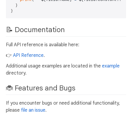
  }

📝 Documentation
Full API reference is available here:
👉
API Reference
.
Additional usage examples are located in the
example
directory.
🐞 Features and Bugs
If you encounter bugs or need additional functionality,
please
file an issue
.