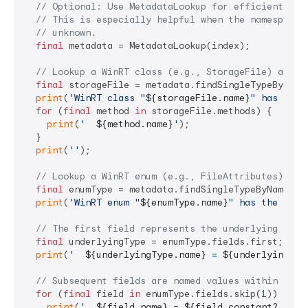
// Optional: Use MetadataLookup for efficient typ
// This is especially helpful when the namespace 
// unknown.
final
 metadata = MetadataLookup(index);

// Lookup a WinRT class (e.g., StorageFile) and l
final
 storageFile = metadata.findSingleTypeByName
print
(
'WinRT class "
${storageFile.name}
" has the 
for
 (
final
 method 
in
 storageFile.methods) {

print
(
'  
${method.name}
'
);

  }

print
(
''
);

// Lookup a WinRT enum (e.g., FileAttributes) and
final
 enumType = metadata.findSingleTypeByName(
'F
print
(
'WinRT enum "
${enumType.name}
" has the foll
// The first field represents the underlying inte
final
 underlyingType = enumType.fields.first;

print
(
'  
${underlyingType.name}
 = 
${underlyingTyp
// Subsequent fields are named values within the 
for
 (
final
 field 
in
 enumType.fields.skip(
1
)) {

print
(
'  
${field.name}
 = 
${field.constant?.valu