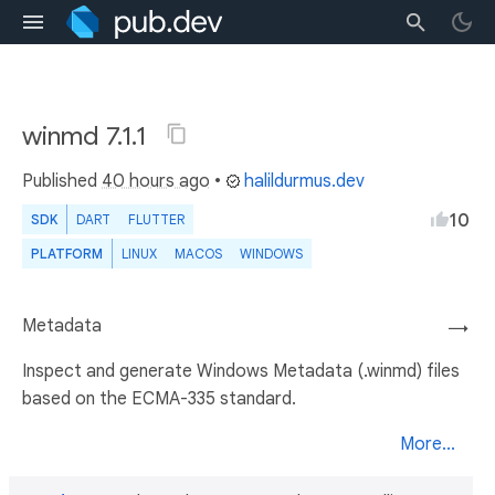
winmd 7.1.1
Published
40 hours ago
•
halildurmus.dev
10
SDK
DART
FLUTTER
PLATFORM
LINUX
MACOS
WINDOWS
Metadata
→
Inspect and generate Windows Metadata (.winmd) files
based on the ECMA-335 standard.
More...