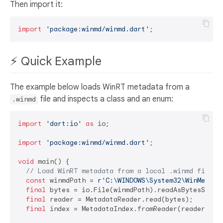
Then import it:
import
'package:winmd/winmd.dart'
⚡ Quick Example
The example below loads WinRT metadata from a
file and inspects a class and an enum:
.winmd
import
'dart:io'
as
 io;

import
'package:winmd/winmd.dart'
;

void
 main() {

// Load WinRT metadata from a local .winmd file.
const
 winmdPath = 
r'C:\WINDOWS\System32\WinMetada
final
 bytes = io.File(winmdPath).readAsBytesSync()
final
 reader = MetadataReader.read(bytes);

final
 index = MetadataIndex.fromReader(reader);
