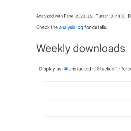
Analyzed with Pana
0.23.16
, Flutter
3.44.8
, 
Check the
analysis log
for details.
Weekly downloads
Display as:
Unstacked
Stacked
Perc