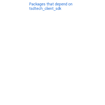
Packages that depend on
tsdtech_client_sdk