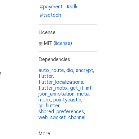
#payment
#sdk
#tsdtech
License
MIT (
license
)
Dependencies
auto_route
,
dio
,
encrypt
,
h
flutter
,
flutter_localizations
,
flutter_mobx
,
get_it
,
intl
,
json_annotation
,
meta
,
mobx
,
pointycastle
,
qr_flutter
,
shared_preferences
,
web_socket_channel
More