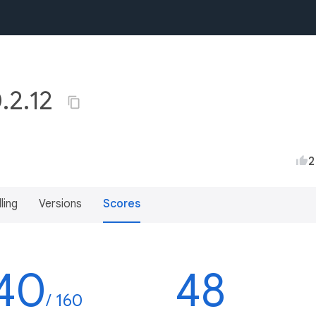
0.2.12
2
lling
Versions
Scores
40
48
/ 160