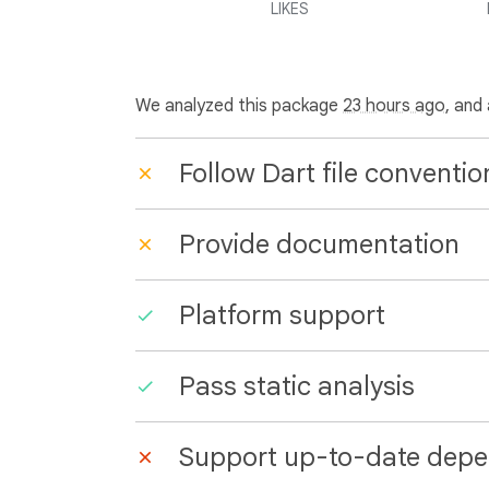
LIKES
We analyzed this package
23 hours ago
, and
Follow Dart file conventio
Provide documentation
Platform support
Pass static analysis
Support up-to-date depe