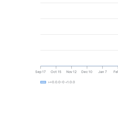
Sep 17
Oct 15
Nov 12
Dec 10
Jan 7
Fe
>=0.0.0-0 <1.0.0