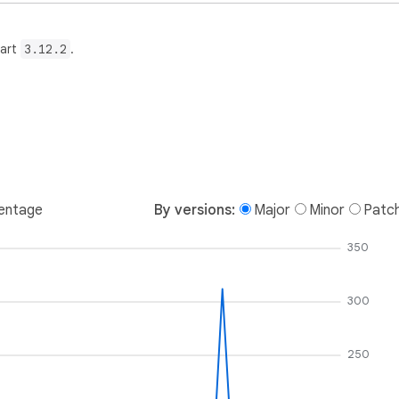
Dart
3.12.2
.
entage
By versions:
Major
Minor
Patc
350
300
250