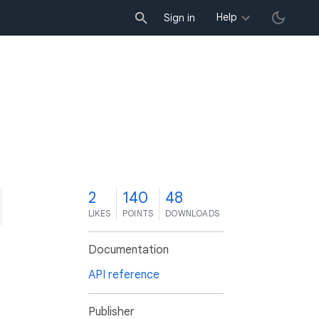
Help
Sign in
2
140
48
LIKES
POINTS
DOWNLOADS
Documentation
API reference
Publisher