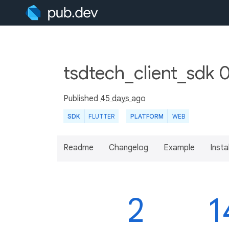
tsdtech_client_sdk 
Published
45 days ago
SDK
FLUTTER
PLATFORM
WEB
Readme
Changelog
Example
Insta
2
1