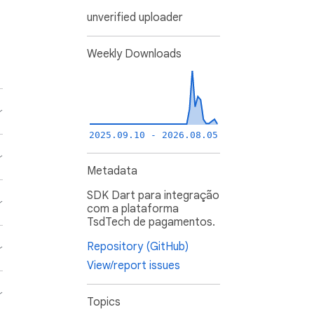
unverified uploader
Weekly Downloads
2025.09.10 - 2026.08.05
Metadata
SDK Dart para integração
com a plataforma
TsdTech de pagamentos.
Repository (GitHub)
View/report issues
Topics