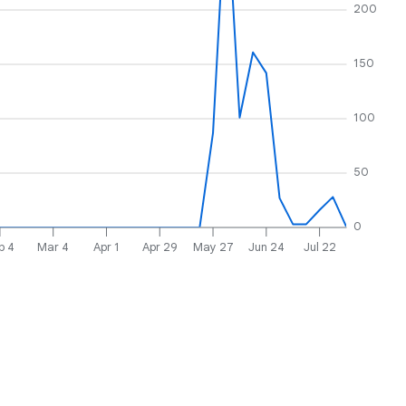
200
150
100
50
0
b 4
Mar 4
Apr 1
Apr 29
May 27
Jun 24
Jul 22