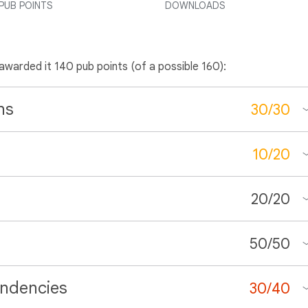
PUB POINTS
DOWNLOADS
 awarded it 140 pub points (of a possible 160):
ns
30
/
30
10
/
20
20
/
20
50
/
50
ndencies
30
/
40