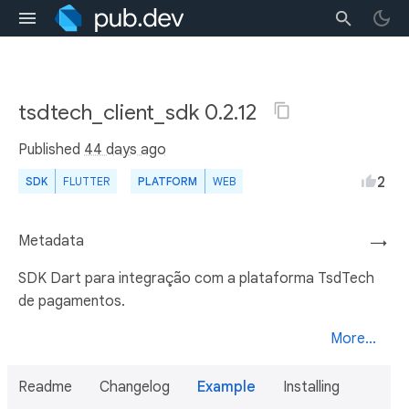
tsdtech_client_sdk 0.2.12
Published
44 days ago
2
SDK
FLUTTER
PLATFORM
WEB
Metadata
→
SDK Dart para integração com a plataforma TsdTech
de pagamentos.
More...
Readme
Changelog
Example
Installing