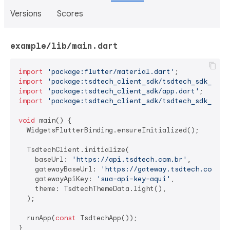
Versions
Scores
example/lib/main.dart
import
'package:flutter/material.dart'
import
'package:tsdtech_client_sdk/tsdtech_sdk_clie
import
'package:tsdtech_client_sdk/app.dart'
import
'package:tsdtech_client_sdk/tsdtech_sdk_ui.d
void
 main() {

  WidgetsFlutterBinding.ensureInitialized();

  TsdtechClient.initialize(

    baseUrl: 
'https://api.tsdtech.com.br'
,

    gatewayBaseUrl: 
'https://gateway.tsdtech.com.br
    gatewayApiKey: 
'sua-api-key-aqui'
,

    theme: TsdtechThemeData.light(),

  );

  runApp(
const
 TsdtechApp());

}