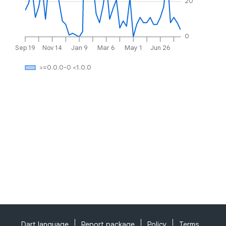
20
0
Sep 19
Nov 14
Jan 9
Mar 6
May 1
Jun 26
>=0.0.0-0 <1.0.0
Dart language
Report package
Policy
Terms