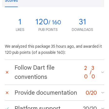
Scores
1
120
31
/ 160
LIKES
PUB POINTS
DOWNLOADS
We analyzed this package
35 hours ago
, and awarded it
120 pub points (of a possible 160):
Follow Dart file
2
3
/
conventions
0
0
Provide documentation
0
/
20
Platform support
20
/
20