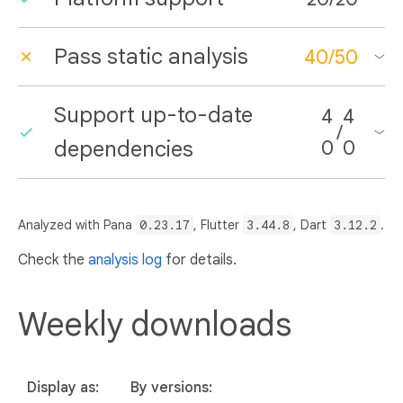
Pass static analysis
40
/
50
Support up-to-date
4
4
/
dependencies
0
0
Analyzed with Pana
0.23.17
, Flutter
3.44.8
, Dart
3.12.2
.
Check the
analysis log
for details.
Weekly downloads
Display as:
By versions: