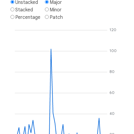
Unstacked
Major
Stacked
Minor
Percentage
Patch
120
100
80
60
40