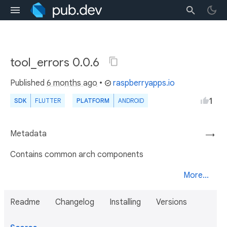
tool_errors 0.0.6
Published
6 months ago
•
raspberryapps.io
1
SDK
FLUTTER
PLATFORM
ANDROID
Metadata
→
Contains common arch components
More...
Readme
Changelog
Installing
Versions