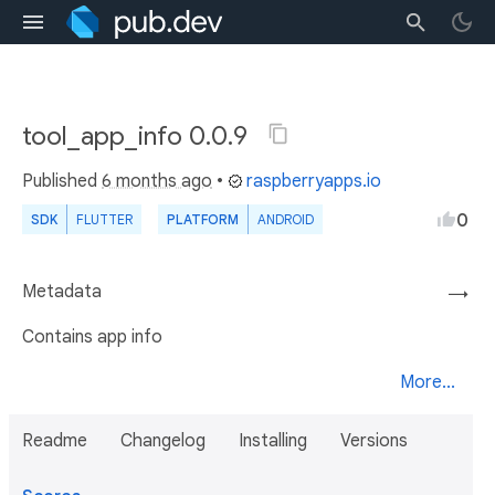
tool_app_info 0.0.9
Published
6 months ago
•
raspberryapps.io
0
SDK
FLUTTER
PLATFORM
ANDROID
Metadata
→
Contains app info
More...
Readme
Changelog
Installing
Versions