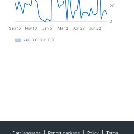
20
0
Sep 15
Nov 10
Jan 5
Mar 2
Apr 27
Jun 22
>=0.0.0-0 <1.0.0
Dart language
Report package
Policy
Terms