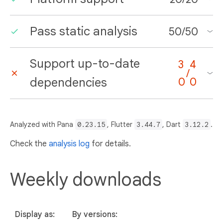
Pass static analysis
50
/
50
Support up-to-date
3
4
/
dependencies
0
0
Analyzed with Pana
0.23.15
, Flutter
3.44.7
, Dart
3.12.2
.
Check the
analysis log
for details.
Weekly downloads
Display as:
By versions: