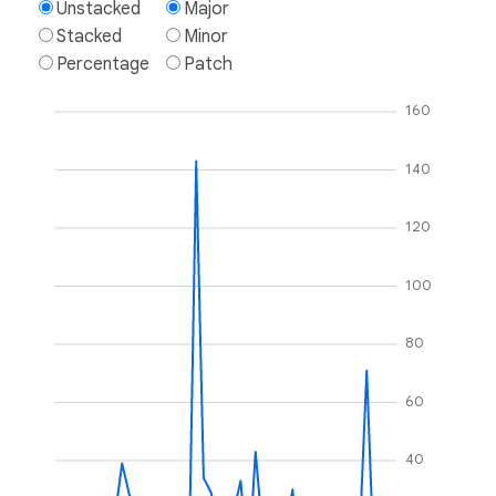
Unstacked
Major
Stacked
Minor
Percentage
Patch
160
140
120
100
80
60
40