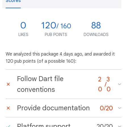
Scores
0
120
88
/ 160
LIKES
PUB POINTS
DOWNLOADS
We analyzed this package
4 days ago
, and awarded it
120 pub points (of a possible 160):
Follow Dart file
2
3
/
conventions
0
0
Provide documentation
0
/
20
Platform support
20
/
20