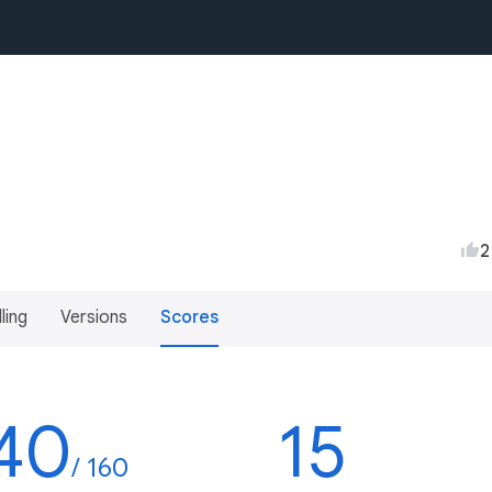
2
lling
Versions
Scores
40
15
/ 160