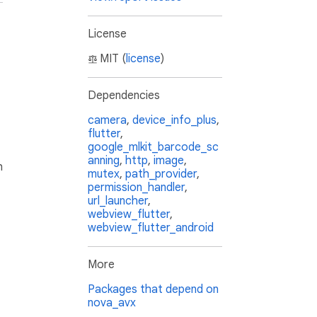
License
MIT (
license
)
Dependencies
camera
,
device_info_plus
,
flutter
,
google_mlkit_barcode_sc
anning
,
http
,
image
,
h
mutex
,
path_provider
,
permission_handler
,
url_launcher
,
webview_flutter
,
webview_flutter_android
More
Packages that depend on
nova_avx