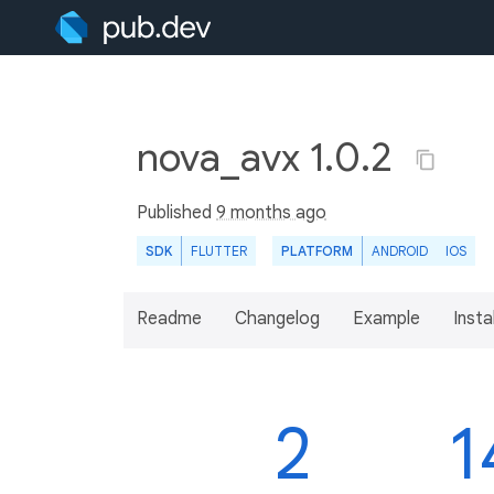
nova_avx 1.0.2
Published
9 months ago
SDK
FLUTTER
PLATFORM
ANDROID
IOS
Readme
Changelog
Example
Insta
2
1