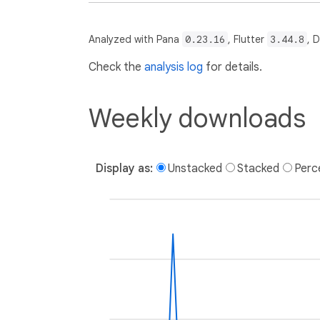
Analyzed with Pana
0.23.16
, Flutter
3.44.8
, 
Check the
analysis log
for details.
Weekly downloads
Display as:
Unstacked
Stacked
Perc