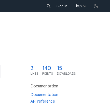
Help
Sign in
2
140
15
LIKES
POINTS
DOWNLOADS
Documentation
Documentation
API reference