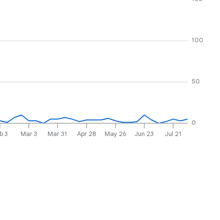
100
50
0
b 3
Mar 3
Mar 31
Apr 28
May 26
Jun 23
Jul 21