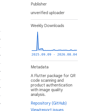
Publisher
unverified uploader
Weekly Downloads
2025.09.09 - 2026.08.04
Metadata
A Flutter package for QR
code scanning and
product authentication
with image quality
analysis.
Repository (GitHub)
View/report issues