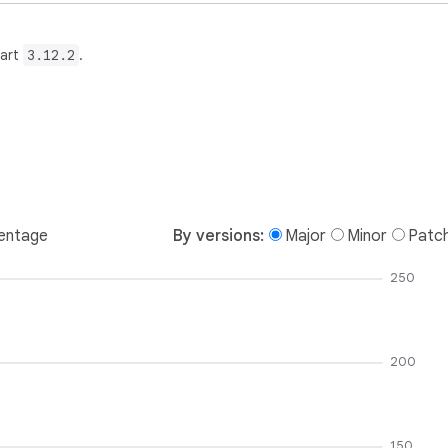
Dart
3.12.2
.
entage
By versions:
Major
Minor
Patc
250
200
150