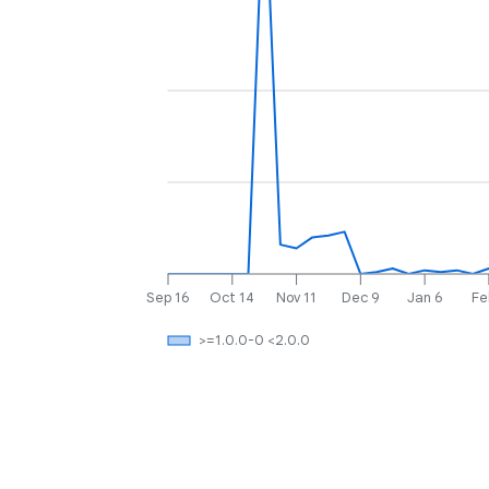
Sep 16
Oct 14
Nov 11
Dec 9
Jan 6
Fe
>=1.0.0-0 <2.0.0