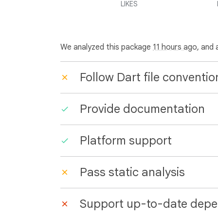
LIKES
We analyzed this package
11 hours ago
, and 
Follow Dart file conventio
Provide documentation
Platform support
Pass static analysis
Support up-to-date depe