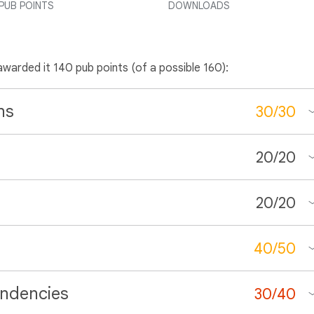
PUB POINTS
DOWNLOADS
awarded it 140 pub points (of a possible 160):
ns
30
/
30
20
/
20
20
/
20
40
/
50
ndencies
30
/
40