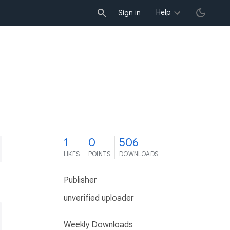
Help
Sign in
1
0
506
LIKES
POINTS
DOWNLOADS
Publisher
unverified uploader
Weekly Downloads