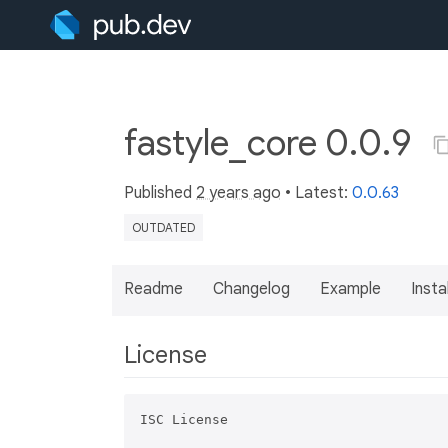
fastyle_core 0.0.9
Published
2 years ago
• Latest:
0.0.63
OUTDATED
Readme
Changelog
Example
Insta
License
ISC License
