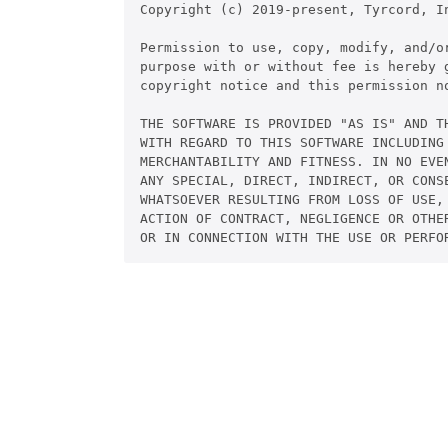
Copyright (c) 2019-present, Tyrcord, In
Permission to use, copy, modify, and/or
purpose with or without fee is hereby g
copyright notice and this permission no
THE SOFTWARE IS PROVIDED "AS IS" AND TH
WITH REGARD TO THIS SOFTWARE INCLUDING 
MERCHANTABILITY AND FITNESS. IN NO EVEN
ANY SPECIAL, DIRECT, INDIRECT, OR CONSE
WHATSOEVER RESULTING FROM LOSS OF USE, 
ACTION OF CONTRACT, NEGLIGENCE OR OTHER