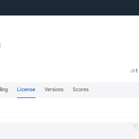
1
lling
License
Versions
Scores