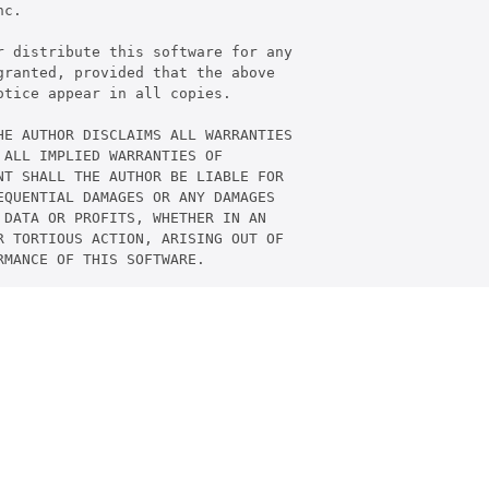
c.

 distribute this software for any

ranted, provided that the above

tice appear in all copies.

E AUTHOR DISCLAIMS ALL WARRANTIES

ALL IMPLIED WARRANTIES OF

T SHALL THE AUTHOR BE LIABLE FOR

QUENTIAL DAMAGES OR ANY DAMAGES

DATA OR PROFITS, WHETHER IN AN

 TORTIOUS ACTION, ARISING OUT OF
