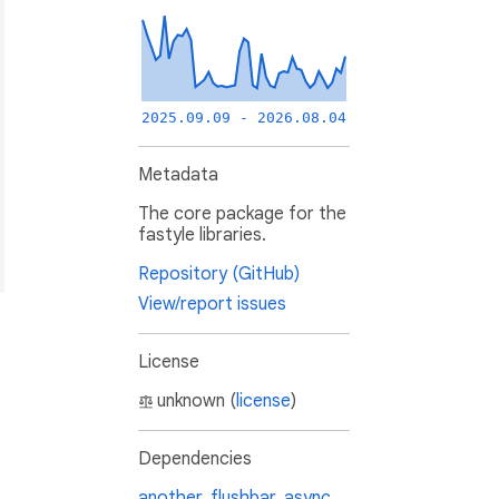
2025.09.09 - 2026.08.04
Metadata
The core package for the
fastyle libraries.
Repository (GitHub)
View/report issues
License
unknown (
license
)
Dependencies
another_flushbar
,
async
,