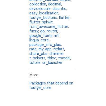
collection
,
decimal
,
devicelocale
,
diacritic
,
easy_localization
,
fastyle_buttons
,
flutter
,
flutter_spinkit
,
font_awesome_flutter
,
fuzzy
,
go_router
,
google_fonts
,
intl
,
lingua_core
,
package_info_plus
,
rate_my_app
,
rxdart
,
share_plus
,
shimmer
,
t_helpers
,
tbloc
,
tmodel
,
tstore
,
url_launcher
More
Packages that depend on
fastyle_core