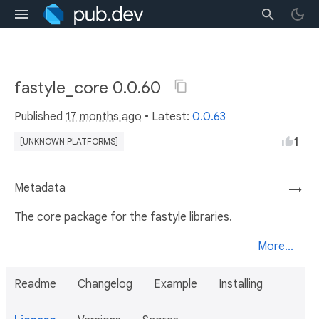
fastyle_core 0.0.60
Published
17 months ago
• Latest:
0.0.63
1
[UNKNOWN PLATFORMS]
Metadata
→
The core package for the fastyle libraries.
More...
Readme
Changelog
Example
Installing