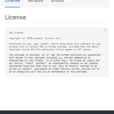
License
Versions
Scores
License
ISC License

Copyright (c) 2019-present, Tyrcord, Inc.

Permission to use, copy, modify, and/or distribute this software for any

purpose with or without fee is hereby granted, provided that the above

copyright notice and this permission notice appear in all copies.

THE SOFTWARE IS PROVIDED "AS IS" AND THE AUTHOR DISCLAIMS ALL WARRANTIES

WITH REGARD TO THIS SOFTWARE INCLUDING ALL IMPLIED WARRANTIES OF

MERCHANTABILITY AND FITNESS. IN NO EVENT SHALL THE AUTHOR BE LIABLE FOR

ANY SPECIAL, DIRECT, INDIRECT, OR CONSEQUENTIAL DAMAGES OR ANY DAMAGES

WHATSOEVER RESULTING FROM LOSS OF USE, DATA OR PROFITS, WHETHER IN AN

ACTION OF CONTRACT, NEGLIGENCE OR OTHER TORTIOUS ACTION, ARISING OUT OF
