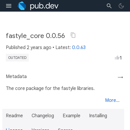
fastyle_core 0.0.56
Published
2 years ago
• Latest:
0.0.63
1
OUTDATED
Metadata
→
The core package for the fastyle libraries.
More...
Readme
Changelog
Example
Installing