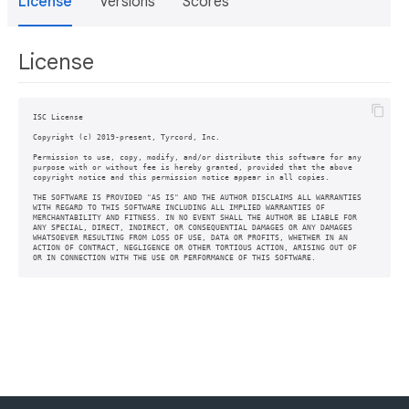
License
Versions
Scores
License
ISC License

Copyright (c) 2019-present, Tyrcord, Inc.

Permission to use, copy, modify, and/or distribute this software for any

purpose with or without fee is hereby granted, provided that the above

copyright notice and this permission notice appear in all copies.

THE SOFTWARE IS PROVIDED "AS IS" AND THE AUTHOR DISCLAIMS ALL WARRANTIES

WITH REGARD TO THIS SOFTWARE INCLUDING ALL IMPLIED WARRANTIES OF

MERCHANTABILITY AND FITNESS. IN NO EVENT SHALL THE AUTHOR BE LIABLE FOR

ANY SPECIAL, DIRECT, INDIRECT, OR CONSEQUENTIAL DAMAGES OR ANY DAMAGES

WHATSOEVER RESULTING FROM LOSS OF USE, DATA OR PROFITS, WHETHER IN AN

ACTION OF CONTRACT, NEGLIGENCE OR OTHER TORTIOUS ACTION, ARISING OUT OF
