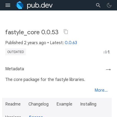
fastyle_core 0.0.53
Published
2 years ago
• Latest:
0.0.63
1
OUTDATED
Metadata
→
The core package for the fastyle libraries.
More...
Readme
Changelog
Example
Installing