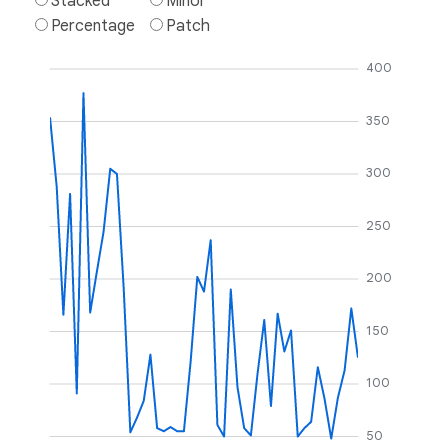
Stacked
Minor
Percentage
Patch
400
350
300
250
200
150
100
50