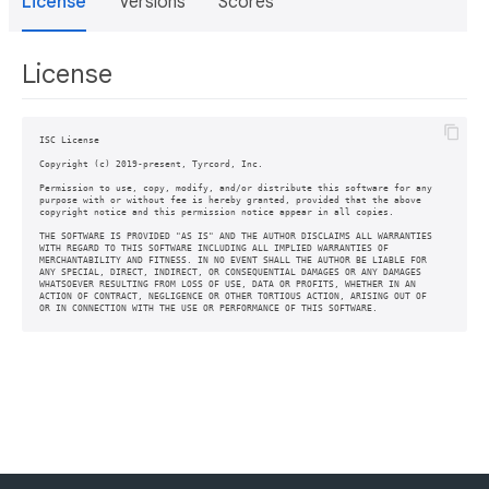
License
Versions
Scores
License
ISC License

Copyright (c) 2019-present, Tyrcord, Inc.

Permission to use, copy, modify, and/or distribute this software for any

purpose with or without fee is hereby granted, provided that the above

copyright notice and this permission notice appear in all copies.

THE SOFTWARE IS PROVIDED "AS IS" AND THE AUTHOR DISCLAIMS ALL WARRANTIES

WITH REGARD TO THIS SOFTWARE INCLUDING ALL IMPLIED WARRANTIES OF

MERCHANTABILITY AND FITNESS. IN NO EVENT SHALL THE AUTHOR BE LIABLE FOR

ANY SPECIAL, DIRECT, INDIRECT, OR CONSEQUENTIAL DAMAGES OR ANY DAMAGES

WHATSOEVER RESULTING FROM LOSS OF USE, DATA OR PROFITS, WHETHER IN AN

ACTION OF CONTRACT, NEGLIGENCE OR OTHER TORTIOUS ACTION, ARISING OUT OF
