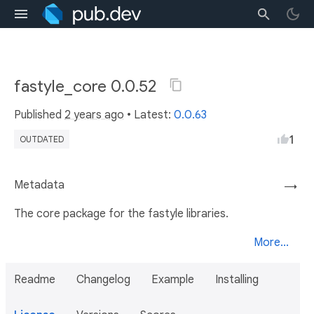
fastyle_core 0.0.52
Published
2 years ago
• Latest:
0.0.63
1
OUTDATED
Metadata
→
The core package for the fastyle libraries.
More...
Readme
Changelog
Example
Installing