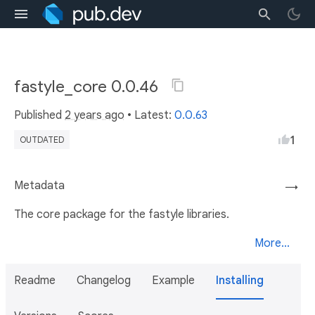
fastyle_core 0.0.46
Published
2 years ago
• Latest:
0.0.63
1
OUTDATED
Metadata
→
The core package for the fastyle libraries.
More...
Readme
Changelog
Example
Installing