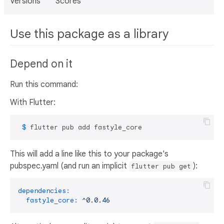
Versions
Scores
Use this package as a library
Depend on it
Run this command:
With Flutter:
 $ 
flutter pub add fastyle_core
This will add a line like this to your package's
pubspec.yaml (and run an implicit
):
flutter pub get
dependencies:
fastyle_core:
^0.0.46