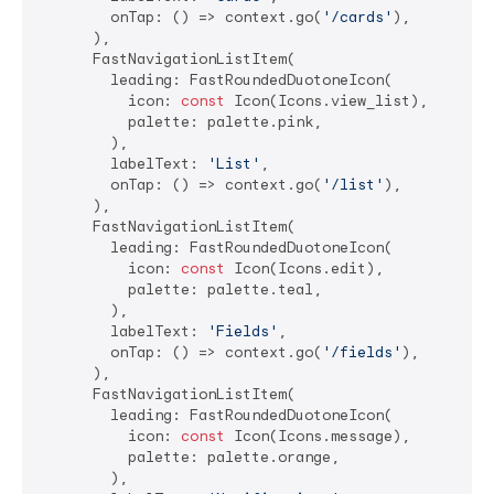
        onTap: () => context.go(
'/cards'
),

      ),

      FastNavigationListItem(

        leading: FastRoundedDuotoneIcon(

          icon: 
const
 Icon(Icons.view_list),

          palette: palette.pink,

        ),

        labelText: 
'List'
,

        onTap: () => context.go(
'/list'
),

      ),

      FastNavigationListItem(

        leading: FastRoundedDuotoneIcon(

          icon: 
const
 Icon(Icons.edit),

          palette: palette.teal,

        ),

        labelText: 
'Fields'
,

        onTap: () => context.go(
'/fields'
),

      ),

      FastNavigationListItem(

        leading: FastRoundedDuotoneIcon(

          icon: 
const
 Icon(Icons.message),

          palette: palette.orange,

        ),
