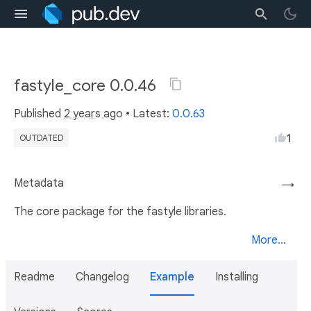
fastyle_core 0.0.46
Published
2 years ago
• Latest:
0.0.63
1
OUTDATED
Metadata
→
The core package for the fastyle libraries.
More...
Readme
Changelog
Example
Installing