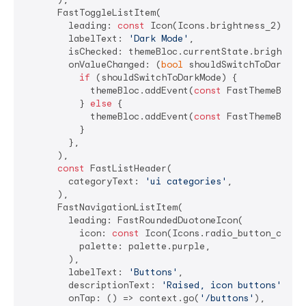
      FastToggleListItem(

        leading: 
const
 Icon(Icons.brightness_2),

        labelText: 
'Dark Mode'
,

        isChecked: themeBloc.currentState.brightness
        onValueChanged: (
bool
 shouldSwitchToDarkMode
if
 (shouldSwitchToDarkMode) {

            themeBloc.addEvent(
const
 FastThemeBlocEv
          } 
else
 {

            themeBloc.addEvent(
const
 FastThemeBlocEv
          }

        },

      ),

const
 FastListHeader(

        categoryText: 
'ui categories'
,

      ),

      FastNavigationListItem(

        leading: FastRoundedDuotoneIcon(

          icon: 
const
 Icon(Icons.radio_button_checke
          palette: palette.purple,

        ),

        labelText: 
'Buttons'
,

        descriptionText: 
'Raised, icon buttons'
,

        onTap: () => context.go(
'/buttons'
),
