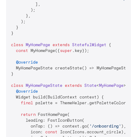
          ],

        );

      },

    );

  }

}

class
MyHomePage
extends
StatefulWidget
{

const
 MyHomePage({
super
.key});

@override
  MyHomePageState createState() => MyHomePageState()
}

class
MyHomePageState
extends
State
<
MyHomePage
> 
{

@override
  Widget build(BuildContext context) {

final
 palette = ThemeHelper.getPaletteColors(con
return
 FastHomePage(

      leading: FastIconButton(

        onTap: () => context.go(
'/onboarding'
),

        icon: 
const
 Icon(Icons.account_circle),
