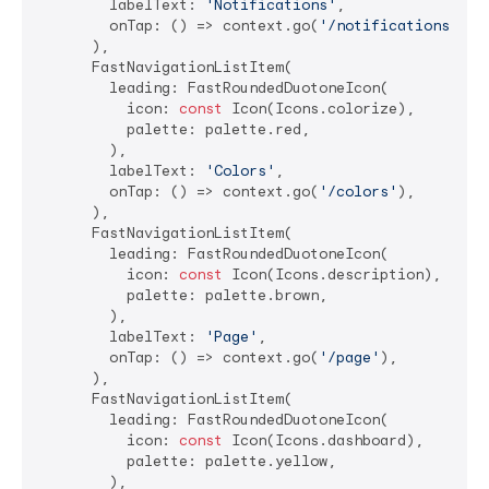
        labelText: 
'Notifications'
,

        onTap: () => context.go(
'/notifications'
),

      ),

      FastNavigationListItem(

        leading: FastRoundedDuotoneIcon(

          icon: 
const
 Icon(Icons.colorize),

          palette: palette.red,

        ),

        labelText: 
'Colors'
,

        onTap: () => context.go(
'/colors'
),

      ),

      FastNavigationListItem(

        leading: FastRoundedDuotoneIcon(

          icon: 
const
 Icon(Icons.description),

          palette: palette.brown,

        ),

        labelText: 
'Page'
,

        onTap: () => context.go(
'/page'
),

      ),

      FastNavigationListItem(

        leading: FastRoundedDuotoneIcon(

          icon: 
const
 Icon(Icons.dashboard),

          palette: palette.yellow,

        ),
