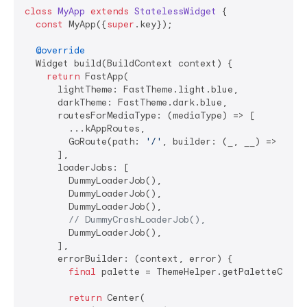
class
MyApp
extends
StatelessWidget
{

const
 MyApp({
super
.key});

@override
  Widget build(BuildContext context) {

return
 FastApp(

      lightTheme: FastTheme.light.blue,

      darkTheme: FastTheme.dark.blue,

      routesForMediaType: (mediaType) => [

        ...kAppRoutes,

        GoRoute(path: 
'/'
, builder: (_, __) => 
cons
      ],

      loaderJobs: [

        DummyLoaderJob(),

        DummyLoaderJob(),

        DummyLoaderJob(),

// DummyCrashLoaderJob(),
        DummyLoaderJob(),

      ],

      errorBuilder: (context, error) {

final
 palette = ThemeHelper.getPaletteColors
return
 Center(
