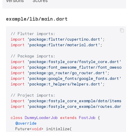
Versions
Scores
example/lib/main.dart
// Flutter imports:
import
'package:flutter/cupertino.dart'
import
'package:flutter/material.dart'
;

// Package imports:
import
'package:fastyle_core/fastyle_core.dart'
import
'package:font_awesome_flutter/font_awesome_f
import
'package:go_router/go_router.dart'
import
'package:google_fonts/google_fonts.dart'
import
'package:t_helpers/helpers.dart'
;

// Project imports:
import
'package:fastyle_core_example/data/items.dar
import
'package:fastyle_core_example/routes.dart'
;

class
DummyLoaderJob
extends
FastJob
{

@override
  Future<
void
> initialize(
