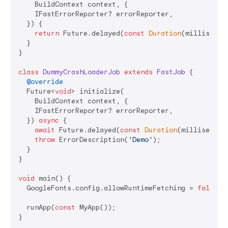
    BuildContext context, {

    IFastErrorReporter? errorReporter,

  }) {

return
 Future.delayed(
const
Duration
(millisecon
  }

}

class
DummyCrashLoaderJob
extends
FastJob
{

@override
  Future<
void
> initialize(

    BuildContext context, {

    IFastErrorReporter? errorReporter,

  }) 
async
 {

await
 Future.delayed(
const
Duration
(millisecond
throw
 ErrorDescription(
'Demo'
);

  }

}

void
 main() {

  GoogleFonts.config.allowRuntimeFetching = 
false
;

  runApp(
const
 MyApp());

}
