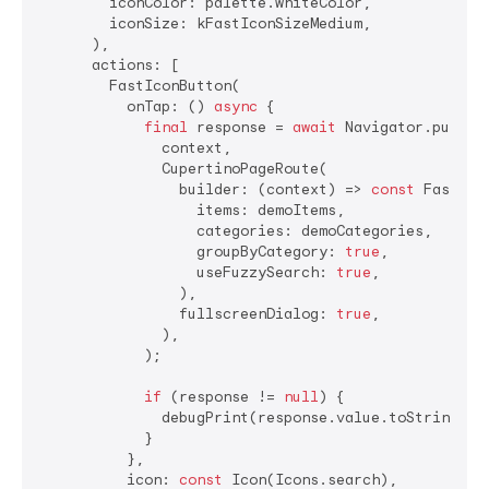
        iconColor: palette.whiteColor,

        iconSize: kFastIconSizeMedium,

      ),

      actions: [

        FastIconButton(

          onTap: () 
async
 {

final
 response = 
await
 Navigator.push(

              context,

              CupertinoPageRoute(

                builder: (context) => 
const
 FastSear
                  items: demoItems,

                  categories: demoCategories,

                  groupByCategory: 
true
,

                  useFuzzySearch: 
true
,

                ),

                fullscreenDialog: 
true
,

              ),

            );

if
 (response != 
null
) {

              debugPrint(response.value.toString());
            }

          },

          icon: 
const
 Icon(Icons.search),
