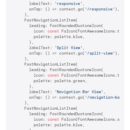
        labelText: 
'responsive'
,

        onTap: () => context.go(
'/responsive'
),

      ),

      FastNavigationListItem(

        leading: FastRoundedDuotoneIcon(

          icon: 
const
 FaIcon(FontAwesomeIcons.tableC
          palette: palette.blue,

        ),

        labelText: 
'Split View'
,

        onTap: () => context.go(
'/split-view'
),

      ),

      FastNavigationListItem(

        leading: FastRoundedDuotoneIcon(

          icon: 
const
 FaIcon(FontAwesomeIcons.tablet
          palette: palette.green,

        ),

        labelText: 
'Navigation Bar View'
,

        onTap: () => context.go(
'/navigation-bar-vi
      ),

      FastNavigationListItem(

        leading: FastRoundedDuotoneIcon(

          icon: 
const
 FaIcon(FontAwesomeIcons.spinne
          palette: palette.blue,
