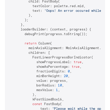
          child: FastBody(

            textColor: palette.red.mid,

            text: 
'Oops! An error occured while lau
          ),

        );

      },

      loaderBuilder: (context, progress) {

        debugPrint(progress.toString());

return
 Column(

          mainAxisAlignment: MainAxisAlignment.cente
          children: [

            FastLinearProgressBarIndicator(

              showProgressLabel: 
true
,

              showAsPercentage: 
true
,

              fractionDigits: 
0
,

              minBarHeight: 
20
,

              value: progress,

              barRadius: 
10
,

              maxValue: 
1
,

            ),

            kFastSizedBox16,

const
 FastBody(

                text: 
'Please wait while the applic