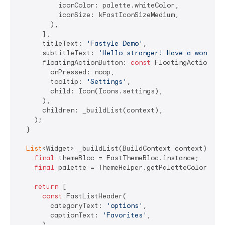
          iconColor: palette.whiteColor,

          iconSize: kFastIconSizeMedium,

        ),

      ],

      titleText: 
'Fastyle Demo'
,

      subtitleText: 
'Hello stranger! Have a wonderf
      floatingActionButton: 
const
 FloatingActionButt
        onPressed: noop,

        tooltip: 
'Settings'
,

        child: Icon(Icons.settings),

      ),

      children: _buildList(context),

    );

  }

List
<Widget> _buildList(BuildContext context) {

final
 themeBloc = FastThemeBloc.instance;

final
 palette = ThemeHelper.getPaletteColors(con
return
 [

const
 FastListHeader(

        categoryText: 
'options'
,

        captionText: 
'Favorites'
,

      ),
