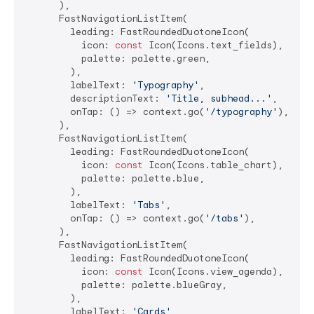
      ),

      FastNavigationListItem(

        leading: FastRoundedDuotoneIcon(

          icon: 
const
 Icon(Icons.text_fields),

          palette: palette.green,

        ),

        labelText: 
'Typography'
,

        descriptionText: 
'Title, subhead...'
,

        onTap: () => context.go(
'/typography'
),

      ),

      FastNavigationListItem(

        leading: FastRoundedDuotoneIcon(

          icon: 
const
 Icon(Icons.table_chart),

          palette: palette.blue,

        ),

        labelText: 
'Tabs'
,

        onTap: () => context.go(
'/tabs'
),

      ),

      FastNavigationListItem(

        leading: FastRoundedDuotoneIcon(

          icon: 
const
 Icon(Icons.view_agenda),

          palette: palette.blueGray,

        ),

        labelText: 
'Cards'
,
