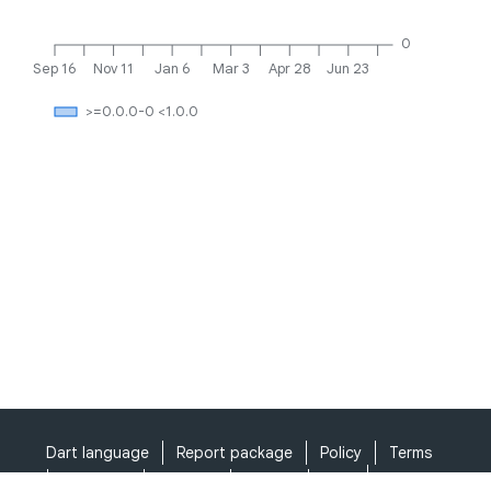
0
Sep 16
Nov 11
Jan 6
Mar 3
Apr 28
Jun 23
>=0.0.0-0 <1.0.0
Dart language
Report package
Policy
Terms
API Terms
Security
Privacy
Help