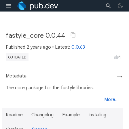
fastyle_core 0.0.44
Published
2 years ago
• Latest:
0.0.63
1
OUTDATED
Metadata
→
The core package for the fastyle libraries.
More...
Readme
Changelog
Example
Installing