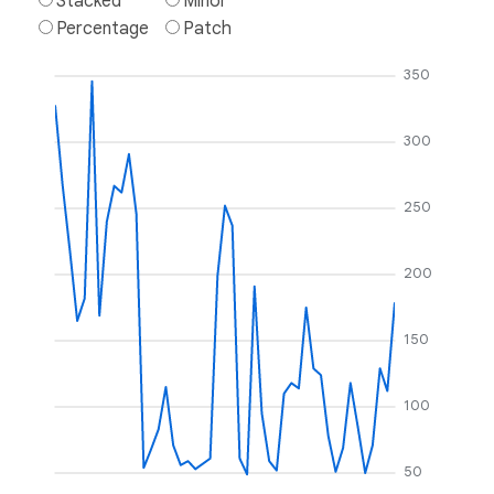
Stacked
Minor
Percentage
Patch
350
300
250
200
150
100
50