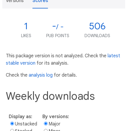
Versions
Scores
1
-
506
/ -
LIKES
PUB POINTS
DOWNLOADS
This package version is not analyzed. Check the
latest
stable version
for its analysis.
Check the
analysis log
for details.
Weekly downloads
Display as:
By versions:
Unstacked
Major