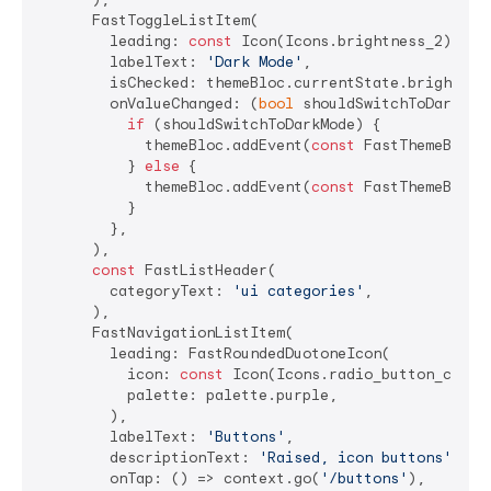
      FastToggleListItem(

        leading: 
const
 Icon(Icons.brightness_2),

        labelText: 
'Dark Mode'
,

        isChecked: themeBloc.currentState.brightness
        onValueChanged: (
bool
 shouldSwitchToDarkMode
if
 (shouldSwitchToDarkMode) {

            themeBloc.addEvent(
const
 FastThemeBlocEv
          } 
else
 {

            themeBloc.addEvent(
const
 FastThemeBlocEv
          }

        },

      ),

const
 FastListHeader(

        categoryText: 
'ui categories'
,

      ),

      FastNavigationListItem(

        leading: FastRoundedDuotoneIcon(

          icon: 
const
 Icon(Icons.radio_button_checke
          palette: palette.purple,

        ),

        labelText: 
'Buttons'
,

        descriptionText: 
'Raised, icon buttons'
,

        onTap: () => context.go(
'/buttons'
),
