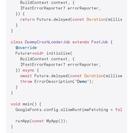
    BuildContext context, {

    IFastErrorReporter? errorReporter,

  }) {

return
 Future.delayed(
const
Duration
(millisecon
  }

}

class
DummyCrashLoaderJob
extends
FastJob
{

@override
  Future<
void
> initialize(

    BuildContext context, {

    IFastErrorReporter? errorReporter,

  }) 
async
 {

await
 Future.delayed(
const
Duration
(millisecond
throw
 ErrorDescription(
'Demo'
);

  }

}

void
 main() {

  GoogleFonts.config.allowRuntimeFetching = 
false
;

  runApp(
const
 MyApp());

}
