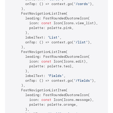
        onTap: () => context.go(
'/cards'
),

      ),

      FastNavigationListItem(

        leading: FastRoundedDuotoneIcon(

          icon: 
const
 Icon(Icons.view_list),

          palette: palette.pink,

        ),

        labelText: 
'List'
,

        onTap: () => context.go(
'/list'
),

      ),

      FastNavigationListItem(

        leading: FastRoundedDuotoneIcon(

          icon: 
const
 Icon(Icons.edit),

          palette: palette.teal,

        ),

        labelText: 
'Fields'
,

        onTap: () => context.go(
'/fields'
),

      ),

      FastNavigationListItem(

        leading: FastRoundedDuotoneIcon(

          icon: 
const
 Icon(Icons.message),

          palette: palette.orange,

        ),
