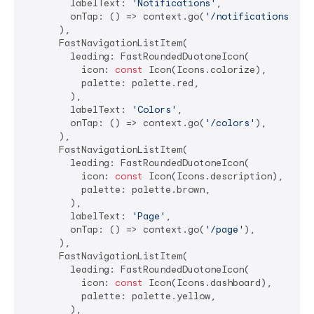
        labelText: 
'Notifications'
,

        onTap: () => context.go(
'/notifications'
),

      ),

      FastNavigationListItem(

        leading: FastRoundedDuotoneIcon(

          icon: 
const
 Icon(Icons.colorize),

          palette: palette.red,

        ),

        labelText: 
'Colors'
,

        onTap: () => context.go(
'/colors'
),

      ),

      FastNavigationListItem(

        leading: FastRoundedDuotoneIcon(

          icon: 
const
 Icon(Icons.description),

          palette: palette.brown,

        ),

        labelText: 
'Page'
,

        onTap: () => context.go(
'/page'
),

      ),

      FastNavigationListItem(

        leading: FastRoundedDuotoneIcon(

          icon: 
const
 Icon(Icons.dashboard),

          palette: palette.yellow,

        ),
