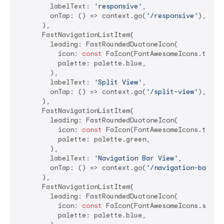
        labelText: 
'responsive'
,

        onTap: () => context.go(
'/responsive'
),

      ),

      FastNavigationListItem(

        leading: FastRoundedDuotoneIcon(

          icon: 
const
 FaIcon(FontAwesomeIcons.tableC
          palette: palette.blue,

        ),

        labelText: 
'Split View'
,

        onTap: () => context.go(
'/split-view'
),

      ),

      FastNavigationListItem(

        leading: FastRoundedDuotoneIcon(

          icon: 
const
 FaIcon(FontAwesomeIcons.tablet
          palette: palette.green,

        ),

        labelText: 
'Navigation Bar View'
,

        onTap: () => context.go(
'/navigation-bar-vi
      ),

      FastNavigationListItem(

        leading: FastRoundedDuotoneIcon(

          icon: 
const
 FaIcon(FontAwesomeIcons.spinne
          palette: palette.blue,
