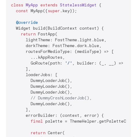
class
MyApp
extends
StatelessWidget
{

const
 MyApp({
super
.key});

@override
  Widget build(BuildContext context) {

return
 FastApp(

      lightTheme: FastTheme.light.blue,

      darkTheme: FastTheme.dark.blue,

      routesForMediaType: (mediaType) => [

        ...kAppRoutes,

        GoRoute(path: 
'/'
, builder: (_, __) => 
cons
      ],

      loaderJobs: [

        DummyLoaderJob(),

        DummyLoaderJob(),

        DummyLoaderJob(),

// DummyCrashLoaderJob(),
        DummyLoaderJob(),

      ],

      errorBuilder: (context, error) {

final
 palette = ThemeHelper.getPaletteColors
return
 Center(
