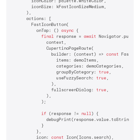
        iconColor: palette.whiteColor,

        iconSize: kFastIconSizeMedium,

      ),

      actions: [

        FastIconButton(

          onTap: () 
async
 {

final
 response = 
await
 Navigator.push(

              context,

              CupertinoPageRoute(

                builder: (context) => 
const
 FastSear
                  items: demoItems,

                  categories: demoCategories,

                  groupByCategory: 
true
,

                  useFuzzySearch: 
true
,

                ),

                fullscreenDialog: 
true
,

              ),

            );

if
 (response != 
null
) {

              debugPrint(response.value.toString());
            }

          },

          icon: 
const
 Icon(Icons.search),
