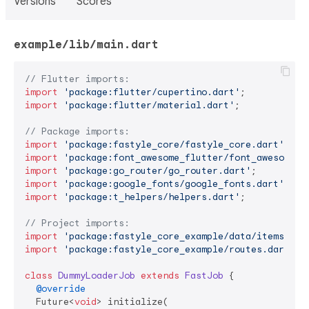
Versions
Scores
example/lib/main.dart
// Flutter imports:
import
'package:flutter/cupertino.dart'
import
'package:flutter/material.dart'
;

// Package imports:
import
'package:fastyle_core/fastyle_core.dart'
import
'package:font_awesome_flutter/font_awesome_f
import
'package:go_router/go_router.dart'
import
'package:google_fonts/google_fonts.dart'
import
'package:t_helpers/helpers.dart'
;

// Project imports:
import
'package:fastyle_core_example/data/items.dar
import
'package:fastyle_core_example/routes.dart'
;

class
DummyLoaderJob
extends
FastJob
{

@override
  Future<
void
> initialize(
