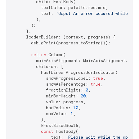
          child: FastBody(

            textColor: palette.red.mid,

            text: 
'Oops! An error occured while lau
          ),

        );

      },

      loaderBuilder: (context, progress) {

        debugPrint(progress.toString());

return
 Column(

          mainAxisAlignment: MainAxisAlignment.cente
          children: [

            FastLinearProgressBarIndicator(

              showProgressLabel: 
true
,

              showAsPercentage: 
true
,

              fractionDigits: 
0
,

              minBarHeight: 
20
,

              value: progress,

              barRadius: 
10
,

              maxValue: 
1
,

            ),

            kFastSizedBox16,

const
 FastBody(

                text: 
'Please wait while the applic