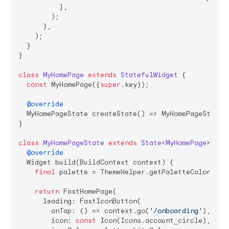
          ],

        );

      },

    );

  }

}

class
MyHomePage
extends
StatefulWidget
{

const
 MyHomePage({
super
.key});

@override
  MyHomePageState createState() => MyHomePageState()
}

class
MyHomePageState
extends
State
<
MyHomePage
> 
{

@override
  Widget build(BuildContext context) {

final
 palette = ThemeHelper.getPaletteColors(con
return
 FastHomePage(

      leading: FastIconButton(

        onTap: () => context.go(
'/onboarding'
),

        icon: 
const
 Icon(Icons.account_circle),
