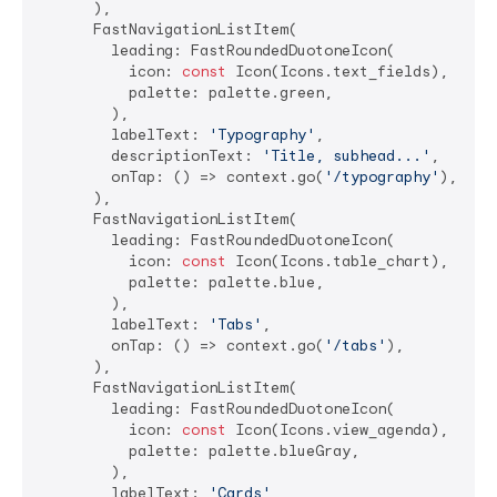
      ),

      FastNavigationListItem(

        leading: FastRoundedDuotoneIcon(

          icon: 
const
 Icon(Icons.text_fields),

          palette: palette.green,

        ),

        labelText: 
'Typography'
,

        descriptionText: 
'Title, subhead...'
,

        onTap: () => context.go(
'/typography'
),

      ),

      FastNavigationListItem(

        leading: FastRoundedDuotoneIcon(

          icon: 
const
 Icon(Icons.table_chart),

          palette: palette.blue,

        ),

        labelText: 
'Tabs'
,

        onTap: () => context.go(
'/tabs'
),

      ),

      FastNavigationListItem(

        leading: FastRoundedDuotoneIcon(

          icon: 
const
 Icon(Icons.view_agenda),

          palette: palette.blueGray,

        ),

        labelText: 
'Cards'
,
