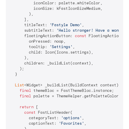
          iconColor: palette.whiteColor,

          iconSize: kFastIconSizeMedium,

        ),

      ],

      titleText: 
'Fastyle Demo'
,

      subtitleText: 
'Hello stranger! Have a wonderf
      floatingActionButton: 
const
 FloatingActionButt
        onPressed: noop,

        tooltip: 
'Settings'
,

        child: Icon(Icons.settings),

      ),

      children: _buildList(context),

    );

  }

List
<Widget> _buildList(BuildContext context) {

final
 themeBloc = FastThemeBloc.instance;

final
 palette = ThemeHelper.getPaletteColors(con
return
 [

const
 FastListHeader(

        categoryText: 
'options'
,

        captionText: 
'Favorites'
,

      ),
