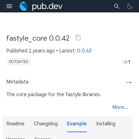
fastyle_core 0.0.42
Published
2 years ago
• Latest:
0.0.63
1
OUTDATED
Metadata
→
The core package for the fastyle libraries.
More...
Readme
Changelog
Example
Installing