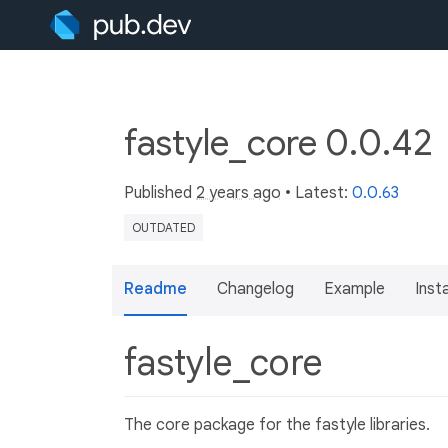
fastyle_core 0.0.42
Published
2 years ago
• Latest:
0.0.63
OUTDATED
Readme
Changelog
Example
Insta
fastyle_core
The core package for the fastyle libraries.