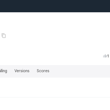
1
lling
Versions
Scores