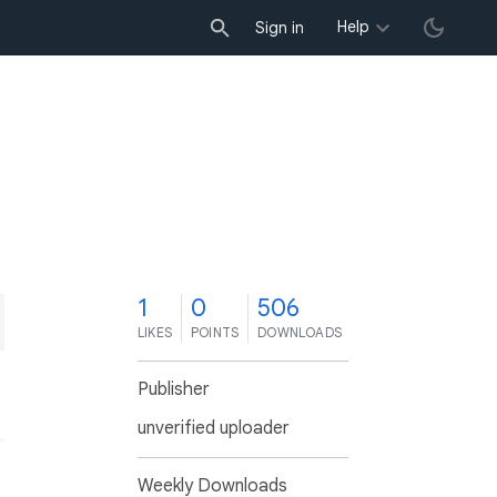
Help
Sign in
1
0
506
LIKES
POINTS
DOWNLOADS
Publisher
unverified uploader
Weekly Downloads