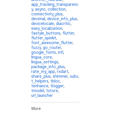
app_tracking_transparenc
y
,
async
,
collection
,
connectivity_plus
,
decimal
,
device_info_plus
,
devicelocale
,
diacritic
,
easy_localization
,
fastyle_buttons
,
flutter
,
flutter_spinkit
,
font_awesome_flutter
,
fuzzy
,
go_router
,
google_fonts
,
intl
,
lingua_core
,
lingua_settings
,
package_info_plus
,
rate_my_app
,
rxdart
,
share_plus
,
shimmer
,
subx
,
t_helpers
,
tbloc
,
tenhance
,
tlogger
,
tmodel
,
tstore
,
url_launcher
More