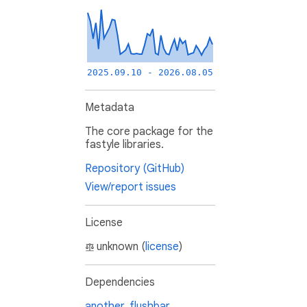
2025.09.10 - 2026.08.05
Metadata
The core package for the
fastyle libraries.
Repository (GitHub)
View/report issues
License
unknown (
license
)
Dependencies
another_flushbar
,