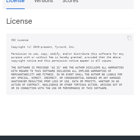
License
Versions
Scores
License
ISC License

Copyright (c) 2019-present, Tyrcord, Inc.

Permission to use, copy, modify, and/or distribute this software for any

purpose with or without fee is hereby granted, provided that the above

copyright notice and this permission notice appear in all copies.

THE SOFTWARE IS PROVIDED "AS IS" AND THE AUTHOR DISCLAIMS ALL WARRANTIES

WITH REGARD TO THIS SOFTWARE INCLUDING ALL IMPLIED WARRANTIES OF

MERCHANTABILITY AND FITNESS. IN NO EVENT SHALL THE AUTHOR BE LIABLE FOR

ANY SPECIAL, DIRECT, INDIRECT, OR CONSEQUENTIAL DAMAGES OR ANY DAMAGES

WHATSOEVER RESULTING FROM LOSS OF USE, DATA OR PROFITS, WHETHER IN AN

ACTION OF CONTRACT, NEGLIGENCE OR OTHER TORTIOUS ACTION, ARISING OUT OF
