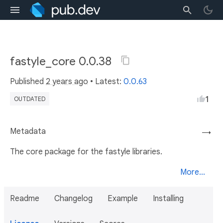
fastyle_core 0.0.38
Published
2 years ago
• Latest:
0.0.63
1
OUTDATED
Metadata
→
The core package for the fastyle libraries.
More...
Readme
Changelog
Example
Installing