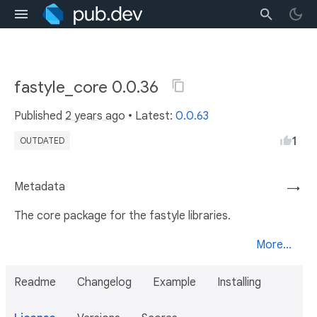
fastyle_core 0.0.36
Published
2 years ago
• Latest:
0.0.63
1
OUTDATED
Metadata
→
The core package for the fastyle libraries.
More...
Readme
Changelog
Example
Installing