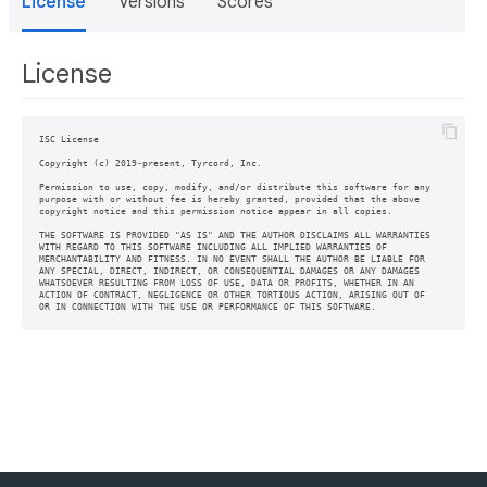
License
Versions
Scores
License
ISC License

Copyright (c) 2019-present, Tyrcord, Inc.

Permission to use, copy, modify, and/or distribute this software for any

purpose with or without fee is hereby granted, provided that the above

copyright notice and this permission notice appear in all copies.

THE SOFTWARE IS PROVIDED "AS IS" AND THE AUTHOR DISCLAIMS ALL WARRANTIES

WITH REGARD TO THIS SOFTWARE INCLUDING ALL IMPLIED WARRANTIES OF

MERCHANTABILITY AND FITNESS. IN NO EVENT SHALL THE AUTHOR BE LIABLE FOR

ANY SPECIAL, DIRECT, INDIRECT, OR CONSEQUENTIAL DAMAGES OR ANY DAMAGES

WHATSOEVER RESULTING FROM LOSS OF USE, DATA OR PROFITS, WHETHER IN AN

ACTION OF CONTRACT, NEGLIGENCE OR OTHER TORTIOUS ACTION, ARISING OUT OF
