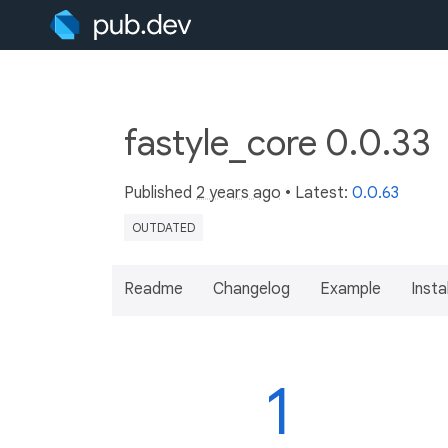
fastyle_core 0.0.33
Published
2 years ago
• Latest:
0.0.63
OUTDATED
Readme
Changelog
Example
Insta
1