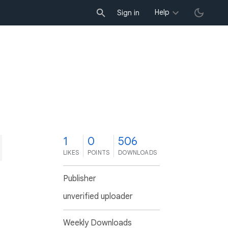
Help
Sign in
1
0
506
LIKES
POINTS
DOWNLOADS
Publisher
unverified uploader
Weekly Downloads