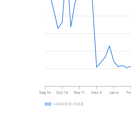
Sep 16
Oct 14
Nov 11
Dec 9
Jan 6
Fe
>=0.0.0-0 <1.0.0