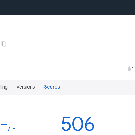
1
lling
Versions
Scores
-
506
/ -