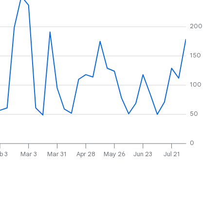
200
150
100
50
0
b 3
Mar 3
Mar 31
Apr 28
May 26
Jun 23
Jul 21