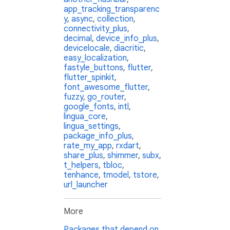
app_tracking_transparenc
y
,
async
,
collection
,
connectivity_plus
,
decimal
,
device_info_plus
,
devicelocale
,
diacritic
,
easy_localization
,
fastyle_buttons
,
flutter
,
flutter_spinkit
,
font_awesome_flutter
,
fuzzy
,
go_router
,
google_fonts
,
intl
,
lingua_core
,
lingua_settings
,
package_info_plus
,
rate_my_app
,
rxdart
,
share_plus
,
shimmer
,
subx
,
t_helpers
,
tbloc
,
tenhance
,
tmodel
,
tstore
,
url_launcher
More
Packages that depend on