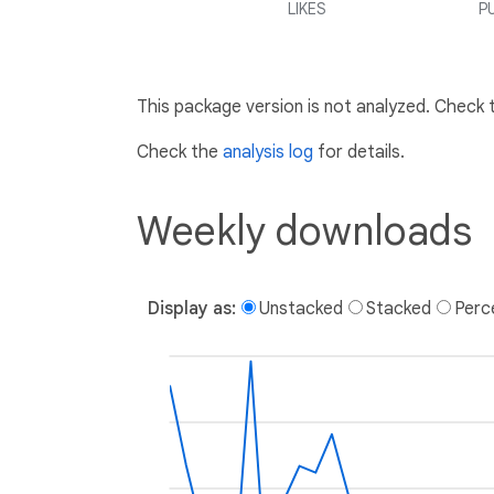
LIKES
P
This package version is not analyzed. Check
Check the
analysis log
for details.
Weekly downloads
Display as:
Unstacked
Stacked
Perc