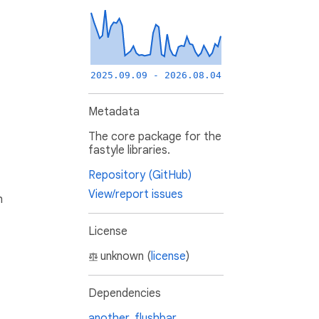
2025.09.09 - 2026.08.04
Metadata
The core package for the
fastyle libraries.
Repository (GitHub)
View/report issues
h
License
unknown (
license
)
Dependencies
another_flushbar
,