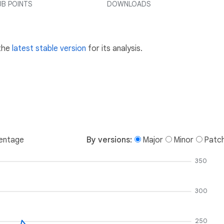
UB POINTS
DOWNLOADS
 the
latest stable version
for its analysis.
entage
By versions:
Major
Minor
Patc
350
300
250