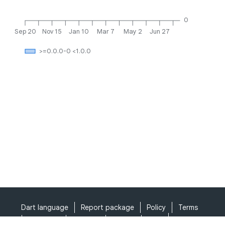
0
Sep 20
Nov 15
Jan 10
Mar 7
May 2
Jun 27
>=0.0.0-0 <1.0.0
Dart language
Report package
Policy
Terms
API Terms
Security
Privacy
Help