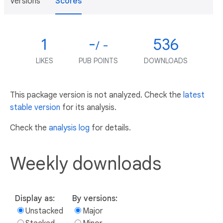
Versions
Scores
1
-
536
/ -
LIKES
PUB POINTS
DOWNLOADS
This package version is not analyzed. Check the
latest
stable version
for its analysis.
Check the
analysis log
for details.
Weekly downloads
Display as:
By versions:
Unstacked
Major