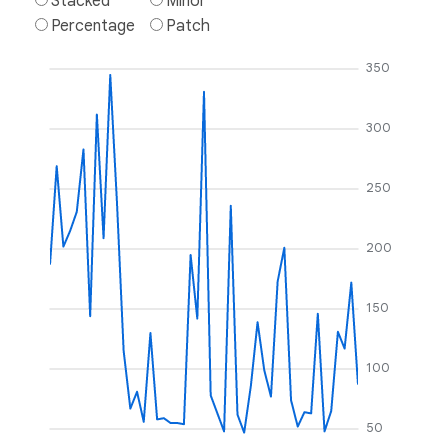
Stacked
Minor
Percentage
Patch
350
300
250
200
150
100
50