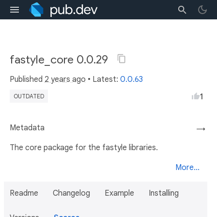
fastyle_core 0.0.29
Published
2 years ago
• Latest:
0.0.63
1
OUTDATED
Metadata
→
The core package for the fastyle libraries.
More...
Readme
Changelog
Example
Installing