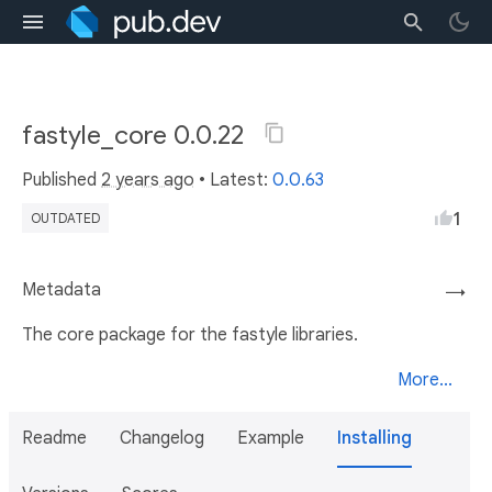
fastyle_core 0.0.22
Published
2 years ago
• Latest:
0.0.63
1
OUTDATED
Metadata
→
The core package for the fastyle libraries.
More...
Readme
Changelog
Example
Installing