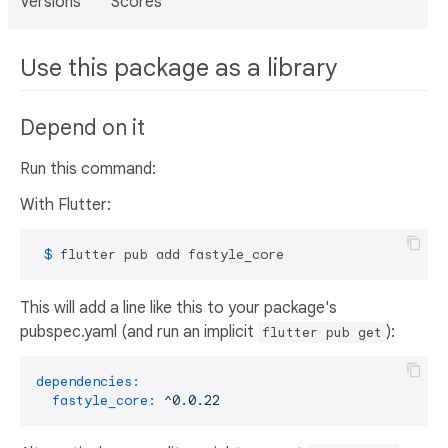
Versions
Scores
Use this package as a library
Depend on it
Run this command:
With Flutter:
 $ 
flutter pub add fastyle_core
This will add a line like this to your package's
pubspec.yaml (and run an implicit
):
flutter pub get
dependencies:
fastyle_core:
^0.0.22