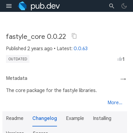
fastyle_core 0.0.22
Published
2 years ago
• Latest:
0.0.63
1
OUTDATED
Metadata
→
The core package for the fastyle libraries.
More...
Readme
Changelog
Example
Installing