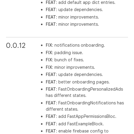
FEAT
: add default app dict entries.
FEAT
: update dependencies.
FEAT
: minor improvements.
FEAT
: minor improvements.
0.0.12
FIX
: notifications onboarding.
FIX
: padding issue.
FIX
: bunch of fixes.
FIX
: minor improvements.
FEAT
: update dependencies.
FEAT
: better onboarding pages.
FEAT
: FastOnboardingPersonalizedAds
has different states.
FEAT
: FastOnboardingNotifications has
different states.
FEAT
: add FastAppPermissionsBloc.
FEAT
: add FastExampleBlock.
FEAT
: enable firebase config to