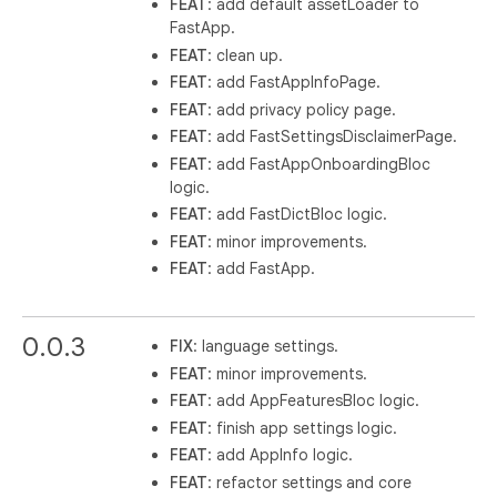
FEAT
: add default assetLoader to
FastApp.
FEAT
: clean up.
FEAT
: add FastAppInfoPage.
FEAT
: add privacy policy page.
FEAT
: add FastSettingsDisclaimerPage.
FEAT
: add FastAppOnboardingBloc
logic.
FEAT
: add FastDictBloc logic.
FEAT
: minor improvements.
FEAT
: add FastApp.
0.0.3
FIX
: language settings.
FEAT
: minor improvements.
FEAT
: add AppFeaturesBloc logic.
FEAT
: finish app settings logic.
FEAT
: add AppInfo logic.
FEAT
: refactor settings and core