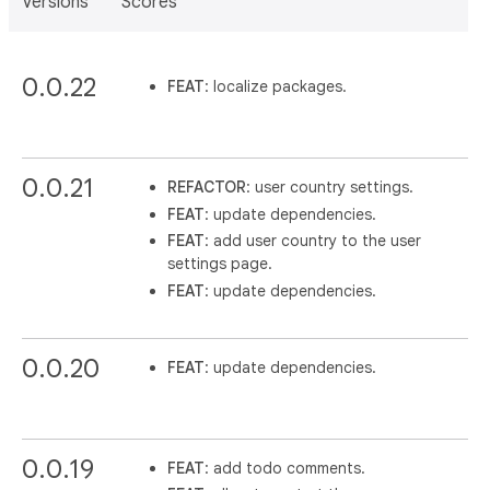
Versions
Scores
0.0.22
FEAT
: localize packages.
0.0.21
REFACTOR
: user country settings.
FEAT
: update dependencies.
FEAT
: add user country to the user
settings page.
FEAT
: update dependencies.
0.0.20
FEAT
: update dependencies.
0.0.19
FEAT
: add todo comments.