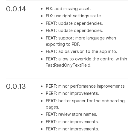
0.0.14
FIX
: add missing asset.
FIX
: use right settings state.
FEAT
: update dependencies.
FEAT
: update dependencies.
FEAT
: support more language when
exporting to PDF.
FEAT
: ad os version to the app info.
FEAT
: allow to override the control within
FastReadOnlyTextField.
0.0.13
PERF
: minor performance improvements.
PERF
: minor improvements.
FEAT
: better spacer for the onboarding
pages.
FEAT
: review store names.
FEAT
: minor improvements.
FEAT
: minor improvements.