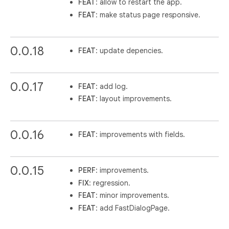
FEAT
: allow to restart the app.
FEAT
: make status page responsive.
0.0.18
FEAT
: update depencies.
0.0.17
FEAT
: add log.
FEAT
: layout improvements.
0.0.16
FEAT
: improvements with fields.
0.0.15
PERF
: improvements.
FIX
: regression.
FEAT
: minor improvements.
FEAT
: add FastDialogPage.