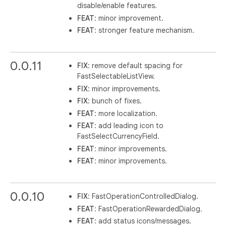
disable/enable features.
FEAT
: minor improvement.
FEAT
: stronger feature mechanism.
0.0.11
FIX
: remove default spacing for
FastSelectableListView.
FIX
: minor improvements.
FIX
: bunch of fixes.
FEAT
: more localization.
FEAT
: add leading icon to
FastSelectCurrencyField.
FEAT
: minor improvements.
FEAT
: minor improvements.
0.0.10
FIX
: FastOperationControlledDialog.
FEAT
: FastOperationRewardedDialog.
FEAT
: add status icons/messages.