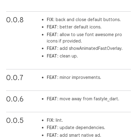
0.0.8
FIX
: back and close default buttons.
FEAT
: better default icons.
FEAT
: allow to use font awesome pro
icons if provided.
FEAT
: add showAnimatedFastOverlay.
FEAT
: clean up.
0.0.7
FEAT
: minor improvements.
0.0.6
FEAT
: move away from fastyle_dart.
0.0.5
FIX
: lint.
FEAT
: update dependencies.
FEAT
: add smart native ad.