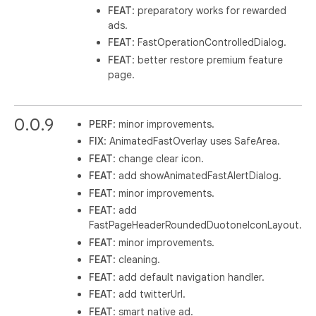
FEAT
: preparatory works for rewarded
ads.
FEAT
: FastOperationControlledDialog.
FEAT
: better restore premium feature
page.
0.0.9
PERF
: minor improvements.
FIX
: AnimatedFastOverlay uses SafeArea.
FEAT
: change clear icon.
FEAT
: add showAnimatedFastAlertDialog.
FEAT
: minor improvements.
FEAT
: add
FastPageHeaderRoundedDuotoneIconLayout.
FEAT
: minor improvements.
FEAT
: cleaning.
FEAT
: add default navigation handler.
FEAT
: add twitterUrl.
FEAT
: smart native ad.