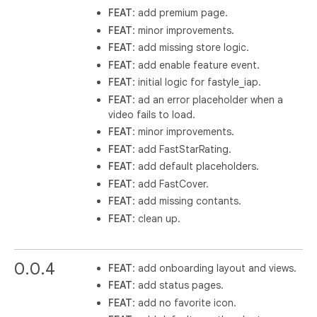
FEAT
: add premium page.
FEAT
: minor improvements.
FEAT
: add missing store logic.
FEAT
: add enable feature event.
FEAT
: initial logic for fastyle_iap.
FEAT
: ad an error placeholder when a
video fails to load.
FEAT
: minor improvements.
FEAT
: add FastStarRating.
FEAT
: add default placeholders.
FEAT
: add FastCover.
FEAT
: add missing contants.
FEAT
: clean up.
0.0.4
FEAT
: add onboarding layout and views.
FEAT
: add status pages.
FEAT
: add no favorite icon.