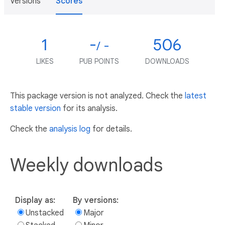
Versions
Scores
1
-
506
/ -
LIKES
PUB POINTS
DOWNLOADS
This package version is not analyzed. Check the
latest
stable version
for its analysis.
Check the
analysis log
for details.
Weekly downloads
Display as:
By versions:
Unstacked
Major