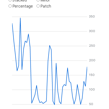
Stacked
Minor
Percentage
Patch
350
300
250
200
150
100
50