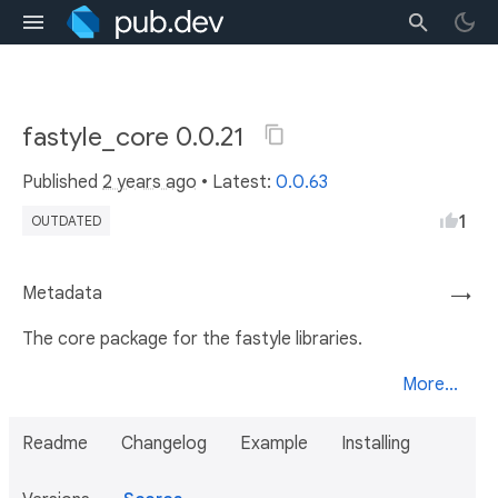
fastyle_core 0.0.21
Published
2 years ago
• Latest:
0.0.63
1
OUTDATED
Metadata
→
The core package for the fastyle libraries.
More...
Readme
Changelog
Example
Installing