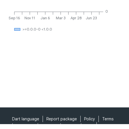
0
Sep 16
Nov 11
Jan 6
Mar 3
Apr 28
Jun 23
>=0.0.0-0 <1.0.0
Dart language
Report package
Policy
Terms
API Terms
Security
Privacy
Help