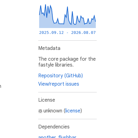
2025.09.12 - 2026.08.07
Metadata
The core package for the
fastyle libraries.
Repository (GitHub)
View/report issues
h
License
unknown (
license
)
Dependencies
another_flushbar
,