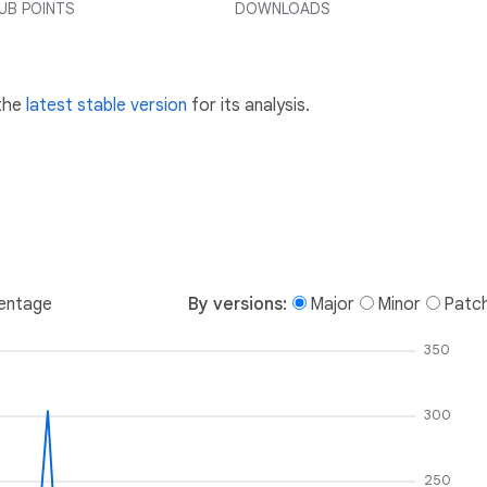
UB POINTS
DOWNLOADS
 the
latest stable version
for its analysis.
entage
By versions:
Major
Minor
Patc
350
300
250