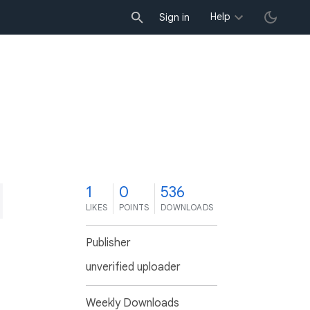
Help
Sign in
1
0
536
LIKES
POINTS
DOWNLOADS
Publisher
unverified uploader
Weekly Downloads