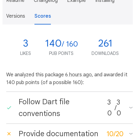
Readme
Changelog
Example
Installing
Versions
Scores
3
140
261
/ 160
LIKES
PUB POINTS
DOWNLOADS
We analyzed this package
6 hours ago
, and awarded it
140 pub points (of a possible 160):
Follow Dart file
3
3
/
conventions
0
0
Provide documentation
10
/
20