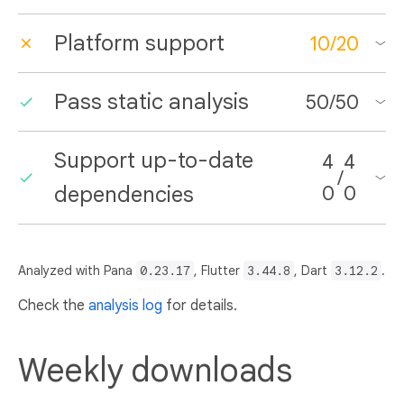
Platform support
10
/
20
Pass static analysis
50
/
50
Support up-to-date
4
4
/
dependencies
0
0
Analyzed with Pana
0.23.17
, Flutter
3.44.8
, Dart
3.12.2
.
Check the
analysis log
for details.
Weekly downloads