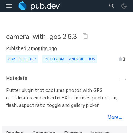
camera_with_gps 2.5.3
Published
2 months ago
3
SDK
FLUTTER
PLATFORM
ANDROID
IOS
Metadata
→
Flutter plugin that captures photos with GPS
coordinates embedded in EXIF. Includes pinch zoom,
flash, aspect ratio toggle and gallery picker.
More...