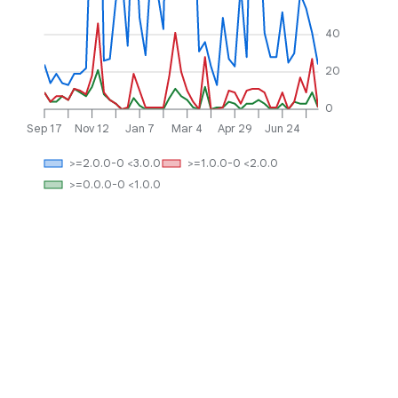
40
20
0
Sep 17
Nov 12
Jan 7
Mar 4
Apr 29
Jun 24
>=2.0.0-0 <3.0.0
>=1.0.0-0 <2.0.0
>=0.0.0-0 <1.0.0