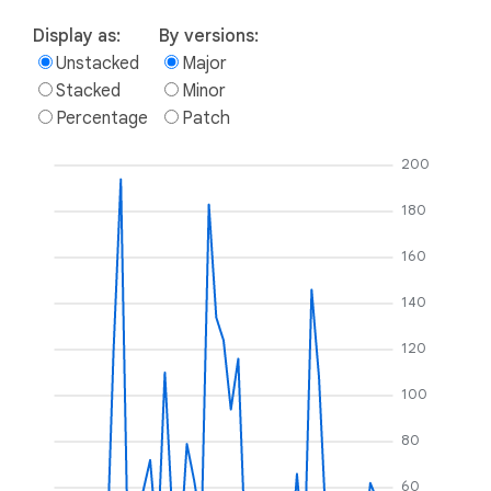
Display as:
By versions:
Unstacked
Major
Stacked
Minor
Percentage
Patch
200
180
160
140
120
100
80
60