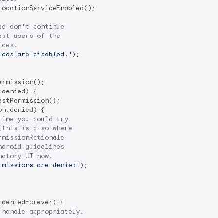
LocationServiceEnabled();

ed don't continue
est users of the 
ices.
ices are disabled.'
);

rmission();

denied) {

stPermission();

n.denied) {

time you could try
(this is also where
rmissionRationale 
ndroid guidelines
natory UI now.
rmissions are denied'
);

deniedForever) {

 handle appropriately. 