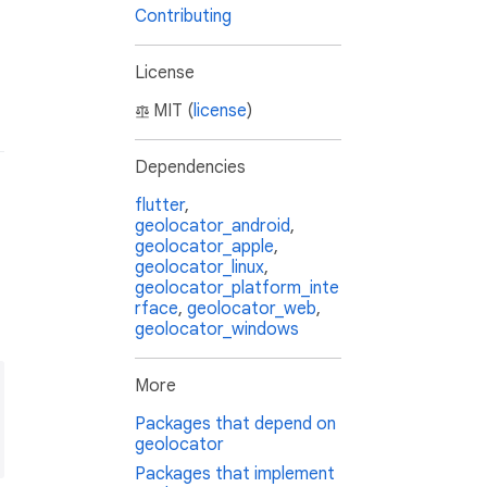
Contributing
License
MIT (
license
)
Dependencies
flutter
,
geolocator_android
,
geolocator_apple
,
geolocator_linux
,
geolocator_platform_inte
rface
,
geolocator_web
,
geolocator_windows
More
Packages that depend on
geolocator
Packages that implement