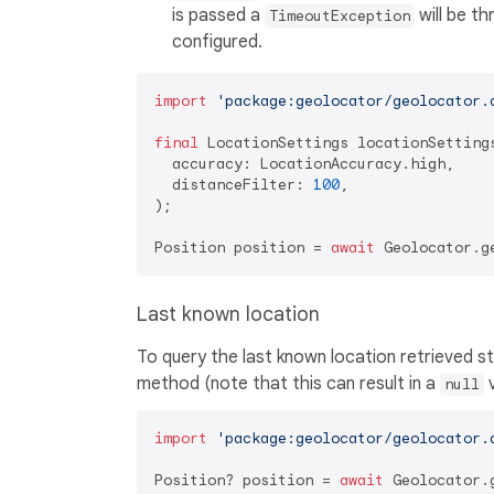
is passed a
will be th
TimeoutException
configured.
import
'package:geolocator/geolocator.
final
 LocationSettings locationSettings
  accuracy: LocationAccuracy.high,

  distanceFilter: 
100
,

);

Position position = 
await
Last known location
To query the last known location retrieved 
method (note that this can result in a
v
null
import
'package:geolocator/geolocator.
Position? position = 
await