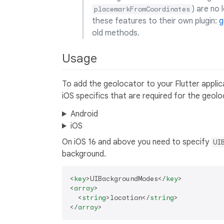
) are no
placemarkFromCoordinates
these features to their own plugin:
g
old methods.
Usage
To add the geolocator to your Flutter appli
iOS specifics that are required for the geolo
Android
iOS
On iOS 16 and above you need to specify
UI
background.
<
key
>
UIBackgroundModes
</
key
>
<
array
>
<
string
>
location
</
string
>
</
array
>