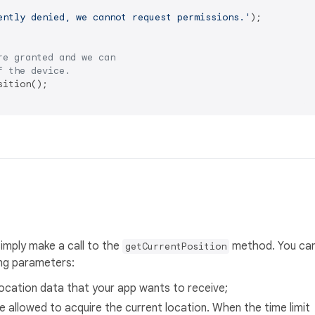
ently denied, we cannot request permissions.'
);

re granted and we can
f the device.
ition();

simply make a call to the
method. You ca
getCurrentPosition
ing parameters:
location data that your app wants to receive;
 allowed to acquire the current location. When the time limit