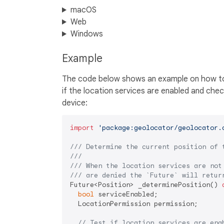
macOS
Web
Windows
Example
The code below shows an example on how to a
if the location services are enabled and chec
device:
import
'package:geolocator/geolocator.
/// 
Determine the current position of 
///
/// 
When the location services are not
/// 
are denied the 
`Future`
 will retur
Future<Position> _determinePosition() 
bool
 serviceEnabled;

  LocationPermission permission;

// Test if location services are ena