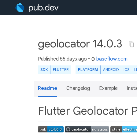
geolocator 14.0.3
Published
55 days ago
•
baseflow.com
SDK
FLUTTER
PLATFORM
ANDROID
IOS
L
Readme
Changelog
Example
Insta
Flutter Geolocator 