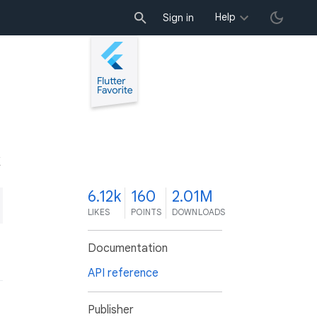
Help
Sign in
K
6.12k
160
2.01M
LIKES
POINTS
DOWNLOADS
Documentation
API reference
Publisher