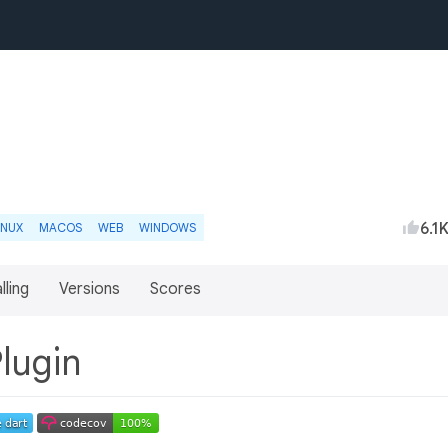
6.1
INUX
MACOS
WEB
WINDOWS
lling
Versions
Scores
Plugin