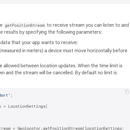
he
to receive stream you can listen to and
getPositionStream
e results by specifying the following parameters:
 data that your app wants to receive;
(measured in meters) a device must move horizontally before
 allowed between location updates. When the time limit is
wn and the stream will be cancelled. By default no limit is
dart'
;

 = LocationSettings(

tream = Geolocator.getPositionStream(locationSettings: lo