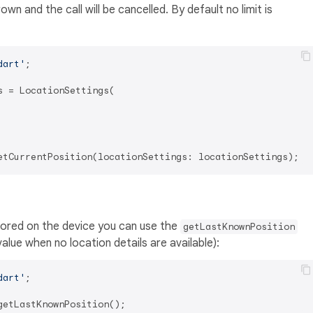
rown and the call will be cancelled. By default no limit is
dart'
;

 = LocationSettings(

stored on the device you can use the
getLastKnownPosition
alue when no location details are available):
dart'
;
