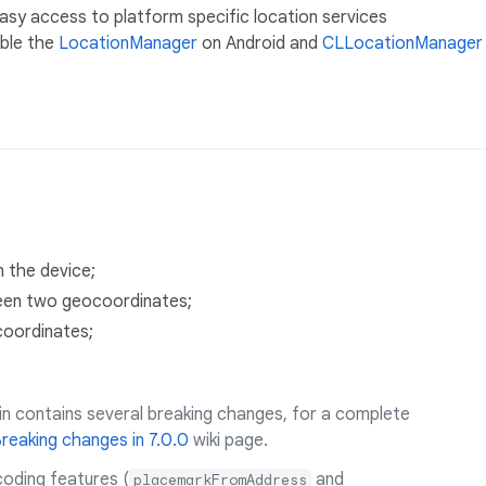
easy access to platform specific location services
able the
LocationManager
on Android and
CLLocationManager
n the device;
ween two geocoordinates;
coordinates;
in contains several breaking changes, for a complete
reaking changes in 7.0.0
wiki page.
coding features (
and
placemarkFromAddress