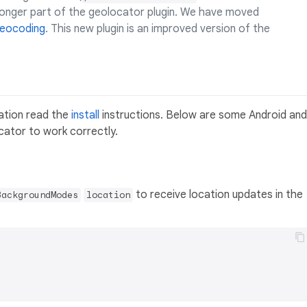
 longer part of the geolocator plugin. We have moved
eocoding
. This new plugin is an improved version of the
cation read the
install
instructions. Below are some Android and
cator to work correctly.
to receive location updates in the
BackgroundModes
location