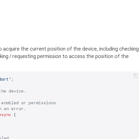
cquire the current position of the device, including checking
king / requesting permission to access the position of the
dart'
;

the device.
 enabled or permissions
n an error.
async
 {

bled.