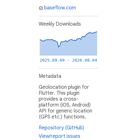
baseflow.com
Weekly Downloads
2025.09.09 - 2026.08.04
Metadata
Geolocation plugin for
Flutter. This plugin
provides a cross-
platform (iOS, Android)
API for generic location
(GPS etc.) functions.
Repository (GitHub)
View/report issues