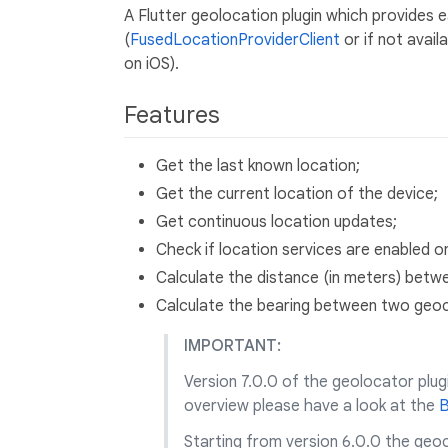
A Flutter geolocation plugin which provides 
(
FusedLocationProviderClient
or if not avail
on iOS).
Features
Get the last known location;
Get the current location of the device;
Get continuous location updates;
Check if location services are enabled o
Calculate the distance (in meters) bet
Calculate the bearing between two geo
IMPORTANT:
Version 7.0.0 of the geolocator plug
overview please have a look at the
B
Starting from version 6.0.0 the geo