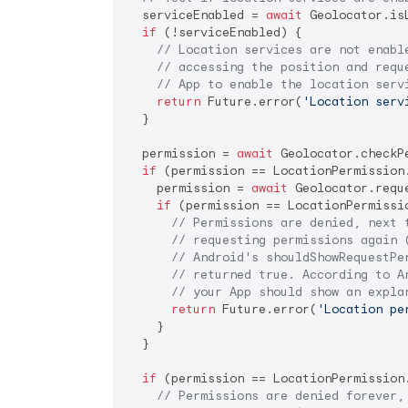
  serviceEnabled = 
await
 Geolocator.is
if
 (!serviceEnabled) {

// Location services are not enabl
// accessing the position and requ
// App to enable the location serv
return
 Future.error(
'Location serv
  }

  permission = 
await
 Geolocator.checkPe
if
 (permission == LocationPermission.
    permission = 
await
 Geolocator.reque
if
 (permission == LocationPermissio
// Permissions are denied, next 
// requesting permissions again 
// Android's shouldShowRequestPe
// returned true. According to A
// your App should show an expla
return
 Future.error(
'Location pe
    }

  }

if
 (permission == LocationPermission.
// Permissions are denied forever,