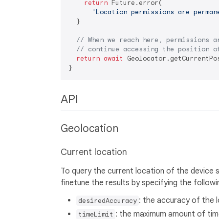
return
 Future.error(

'Location permissions are perman
  } 

// When we reach here, permissions a
// continue accessing the position o
return
await
 Geolocator.getCurrentPos
API
Geolocation
Current location
To query the current location of the device 
finetune the results by specifying the follow
: the accuracy of the 
desiredAccuracy
: the maximum amount of time
timeLimit