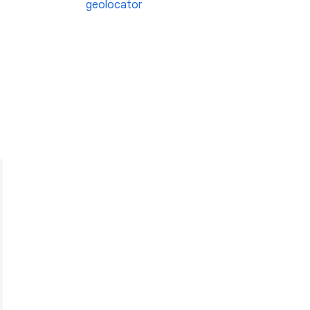
geolocator