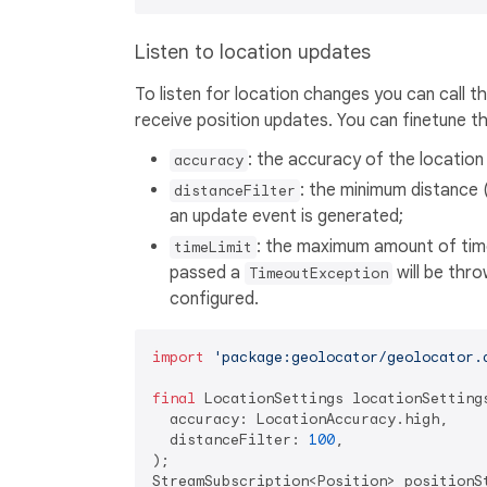
Listen to location updates
To listen for location changes you can call t
receive position updates. You can finetune th
: the accuracy of the location
accuracy
: the minimum distance 
distanceFilter
an update event is generated;
: the maximum amount of time
timeLimit
passed a
will be thro
TimeoutException
configured.
import
'package:geolocator/geolocator.
final
 LocationSettings locationSettings
  accuracy: LocationAccuracy.high,

  distanceFilter: 
100
,

);

StreamSubscription<Position> positionS