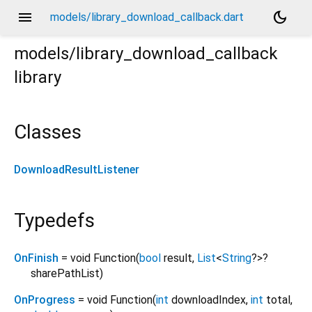
menu
dark_mode
models/library_download_callback.dart
models/library_download_callback
library
Classes
DownloadResultListener
Typedefs
OnFinish
= void Function
(
bool
result
,
List
<
String
?
>
?
sharePathList
)
OnProgress
= void Function
(
int
downloadIndex
,
int
total
,