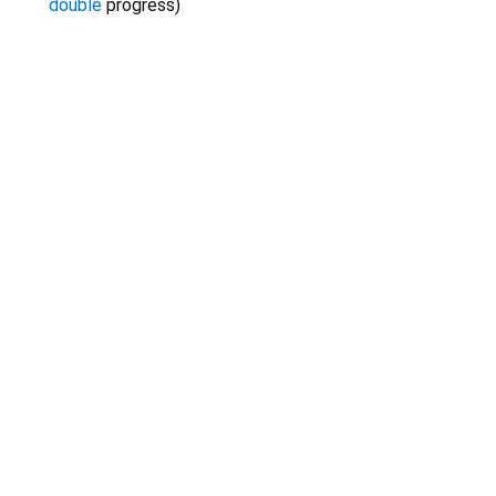
double
progress
)