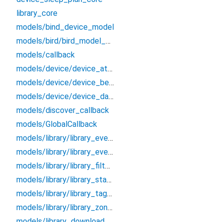
library_core
models/bind_device_model
models/bird/bird_model_bean
models/callback
models/device/device_attributes_bean
models/device/device_bean
models/device/device_data_bean
models/discover_callback
models/GlobalCallback
models/library/library_event_bean
models/library/library_event_detail_bean
models/library/library_filter_bean
models/library/library_status_bean
models/library/library_tag_bean
models/library/library_zone_bean
models/library_download_callback