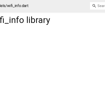
ls/wifi_info.dart
i_info
library