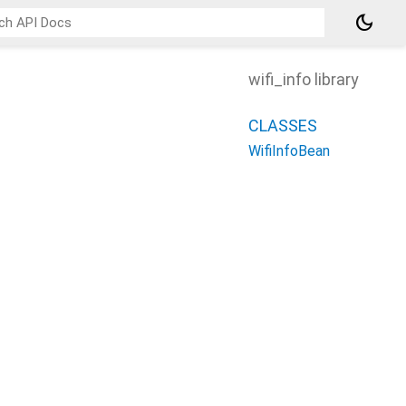
dark_mode
wifi_info library
CLASSES
WifiInfoBean