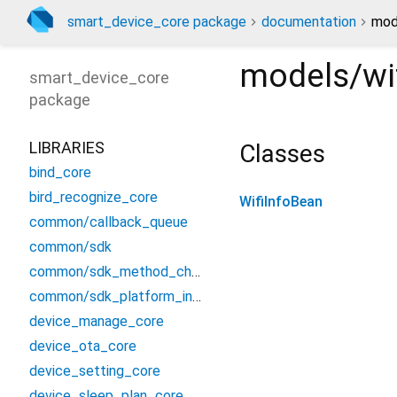
smart_device_core package
documentation
mode
models/wif
smart_device_core
package
LIBRARIES
Classes
bind_core
bird_recognize_core
WifiInfoBean
common/callback_queue
common/sdk
common/sdk_method_channel
common/sdk_platform_interface
device_manage_core
device_ota_core
device_setting_core
device_sleep_plan_core