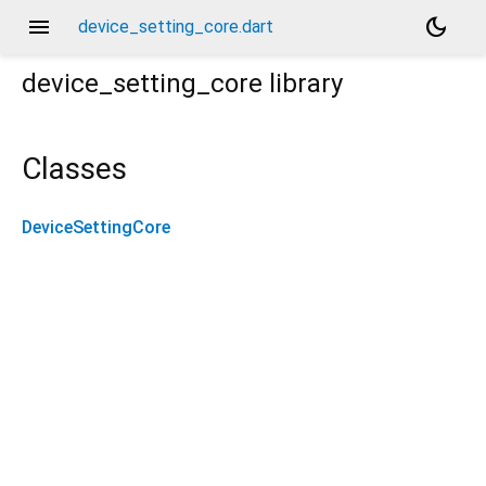
menu
dark_mode
device_setting_core.dart
device_setting_core
library
Classes
DeviceSettingCore