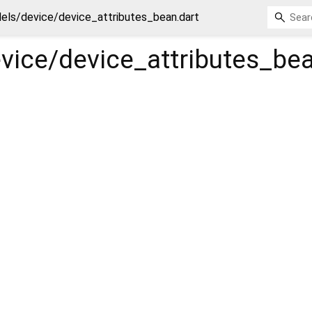
els/device/device_attributes_bean.dart
vice/device_attributes_be