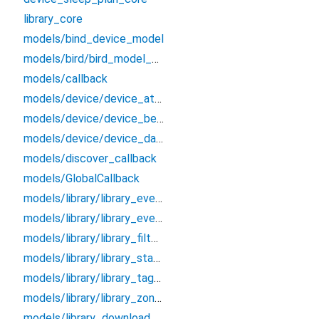
library_core
models/bind_device_model
models/bird/bird_model_bean
models/callback
models/device/device_attributes_bean
models/device/device_bean
models/device/device_data_bean
models/discover_callback
models/GlobalCallback
models/library/library_event_bean
models/library/library_event_detail_bean
models/library/library_filter_bean
models/library/library_status_bean
models/library/library_tag_bean
models/library/library_zone_bean
models/library_download_callback