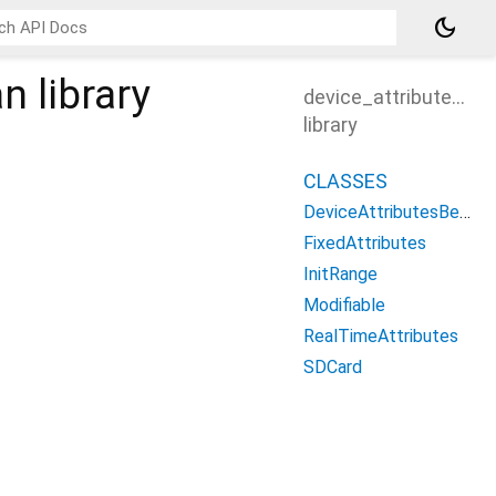
dark_mode
an
library
device_attributes_b
library
CLASSES
DeviceAttributesBean
FixedAttributes
InitRange
Modifiable
RealTimeAttributes
SDCard