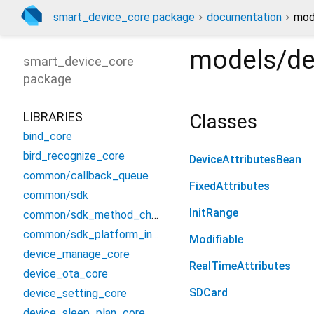
smart_device_core package
documentation
mod
models/de
smart_device_core
package
LIBRARIES
Classes
bind_core
bird_recognize_core
DeviceAttributesBean
common/callback_queue
FixedAttributes
common/sdk
InitRange
common/sdk_method_channel
common/sdk_platform_interface
Modifiable
device_manage_core
RealTimeAttributes
device_ota_core
SDCard
device_setting_core
device_sleep_plan_core