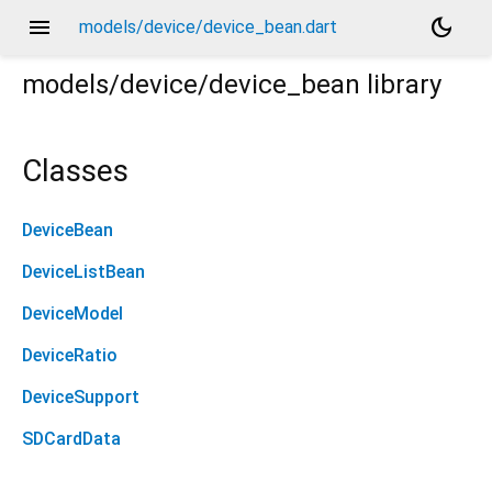
menu
dark_mode
models/device/device_bean.dart
models/device/device_bean
library
Classes
DeviceBean
DeviceListBean
DeviceModel
DeviceRatio
DeviceSupport
SDCardData