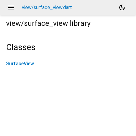
menu
dark_mode
view/surface_view.dart
view/surface_view
library
Classes
SurfaceView