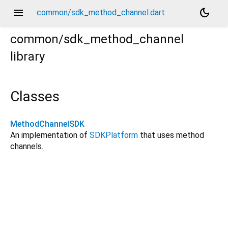
menu
dark_mode
common/sdk_method_channel.dart
common/sdk_method_channel
library
Classes
MethodChannelSDK
An implementation of
SDKPlatform
that uses method
channels.