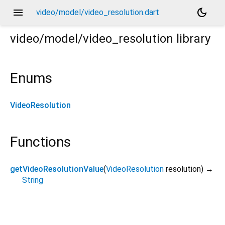
menu
dark_mode
video/model/video_resolution.dart
video/model/video_resolution
library
Enums
VideoResolution
Functions
getVideoResolutionValue
(
VideoResolution
resolution
)
→
String