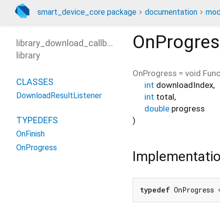
smart_device_core package
documentation
mod
OnProgres
library_download_callback
library
OnProgress
=
void Func
CLASSES
int
downloadIndex
,
DownloadResultListener
int
total
,
double
progress
TYPEDEFS
)
OnFinish
OnProgress
Implementati
typedef
 OnProgress 