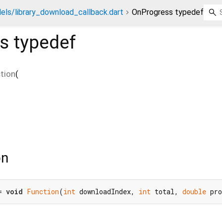
els/library_download_callback.dart
OnProgress typedef
s
typedef
tion
(
on
= 
void
Function
(
int
 downloadIndex, 
int
 total, 
double
 pr