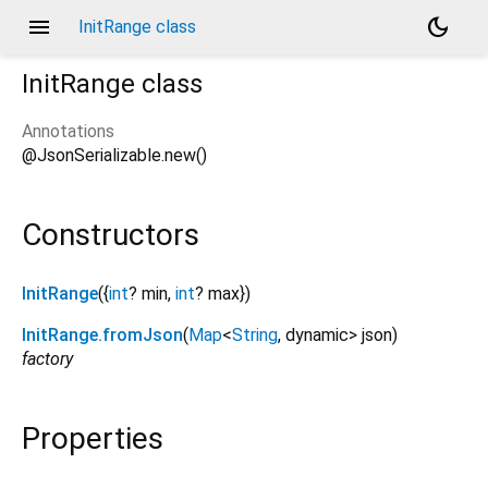
menu
dark_mode
InitRange class
InitRange
class
Annotations
@JsonSerializable.new()
Constructors
InitRange
({
int
?
min
,
int
?
max
})
InitRange.fromJson
(
Map
<
String
,
dynamic
>
json
)
factory
Properties