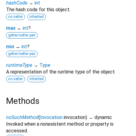
hashCode
→
int
The hash code for this object.
no setter
inherited
max
↔
int
?
getter/setter pair
min
↔
int
?
getter/setter pair
runtimeType
→
Type
A representation of the runtime type of the object.
no setter
inherited
Methods
noSuchMethod
(
Invocation
invocation
)
→ dynamic
Invoked when a nonexistent method or property is
accessed.