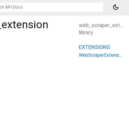
dark_mode
_extension
web_scraper_extens
library
EXTENSIONS
WebScraperExtension