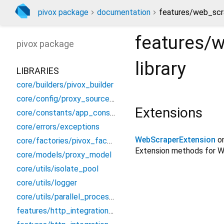
pivox package
documentation
features/web_scr
features/
pivox
package
library
LIBRARIES
core/builders/pivox_builder
core/config/proxy_source_config
Extensions
core/constants/app_constants
core/errors/exceptions
WebScraperExtension
o
core/factories/pivox_factory
Extension methods for We
core/models/proxy_model
core/utils/isolate_pool
core/utils/logger
core/utils/parallel_processor
features/http_integration/dio/dio_proxy_interceptor