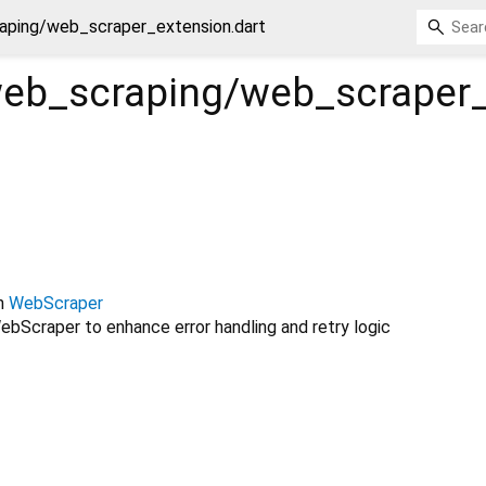
aping/web_scraper_extension.dart
web_scraping/web_scraper
n
WebScraper
bScraper to enhance error handling and retry logic