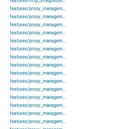
features/http_integration/http/http_proxy_client
features/proxy_management/data/cache/proxy_cache_manager
features/proxy_management/data/datasources/proxy_local_datasource
features/proxy_management/data/datasources/proxy_remote_datasource
features/proxy_management/data/models/proxy_model
features/proxy_management/data/repositories/proxy_repository_impl
features/proxy_management/data/repositories/socks_proxy_validator
features/proxy_management/debug/proxy_debugger
features/proxy_management/domain/entities/proxy
features/proxy_management/domain/entities/proxy_analytics
features/proxy_management/domain/entities/proxy_auth
features/proxy_management/domain/entities/proxy_filter_options
features/proxy_management/domain/entities/proxy_protocol
features/proxy_management/domain/entities/proxy_score
features/proxy_management/domain/entities/proxy_validation_options
features/proxy_management/domain/error/proxy_error