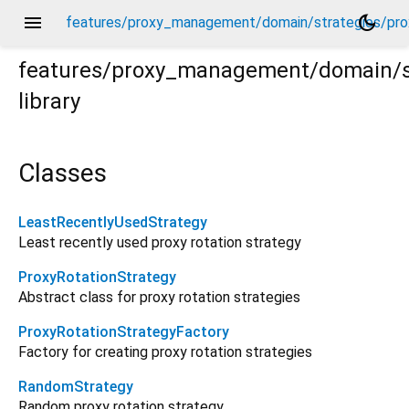
menu
dark_mode
features/proxy_management/domain/strategies/prox
features/proxy_management/domain/st
library
oxy_rotation_strategy.dart
Classes
LeastRecentlyUsedStrategy
Least recently used proxy rotation strategy
ProxyRotationStrategy
Abstract class for proxy rotation strategies
ProxyRotationStrategyFactory
Factory for creating proxy rotation strategies
RandomStrategy
Random proxy rotation strategy