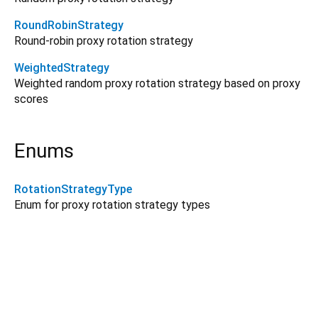
RoundRobinStrategy
Round-robin proxy rotation strategy
WeightedStrategy
Weighted random proxy rotation strategy based on proxy
scores
Enums
RotationStrategyType
Enum for proxy rotation strategy types