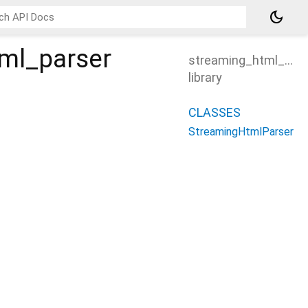
dark_mode
ml_parser
streaming_html_pars
library
CLASSES
StreamingHtmlParser