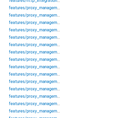
features/http_integration/http/http_proxy_client
features/proxy_management/data/cache/proxy_cache_manager
features/proxy_management/data/datasources/proxy_local_datasource
features/proxy_management/data/datasources/proxy_remote_datasource
features/proxy_management/data/models/proxy_model
features/proxy_management/data/repositories/proxy_repository_impl
features/proxy_management/data/repositories/socks_proxy_validator
features/proxy_management/debug/proxy_debugger
features/proxy_management/domain/entities/proxy
features/proxy_management/domain/entities/proxy_analytics
features/proxy_management/domain/entities/proxy_auth
features/proxy_management/domain/entities/proxy_filter_options
features/proxy_management/domain/entities/proxy_protocol
features/proxy_management/domain/entities/proxy_score
features/proxy_management/domain/entities/proxy_validation_options
features/proxy_management/domain/error/proxy_error