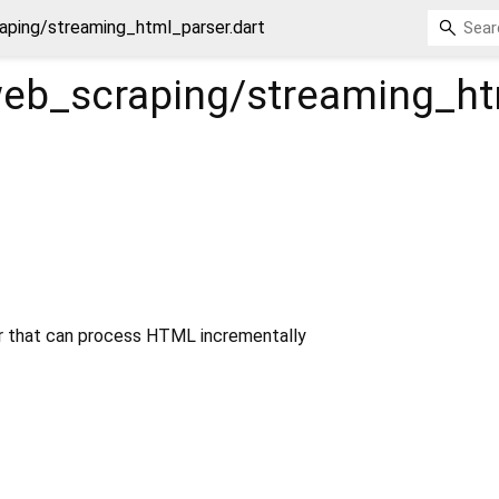
aping/streaming_html_parser.dart
web_scraping/streaming_ht
 that can process HTML incrementally