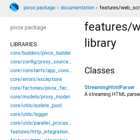
pivox package
documentation
features/web_scr
features/
pivox
package
library
LIBRARIES
core/builders/pivox_builder
core/config/proxy_source_config
Classes
core/constants/app_constants
core/errors/exceptions
StreamingHtmlParser
core/factories/pivox_factory
A streaming HTML parser
core/models/proxy_model
core/utils/isolate_pool
core/utils/logger
core/utils/parallel_processor
features/http_integration/dio/dio_proxy_interceptor