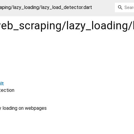
ping/lazy_loading/lazy_load_detector.dart
eb_scraping/lazy_loading/
lt
tection
zy loading on webpages