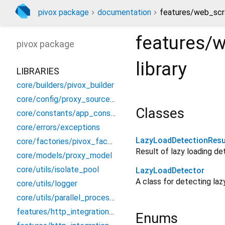
pivox package
documentation
features/web_scra
features/w
pivox
package
library
LIBRARIES
core/builders/pivox_builder
core/config/proxy_source_config
Classes
core/constants/app_constants
core/errors/exceptions
LazyLoadDetectionResu
core/factories/pivox_factory
Result of lazy loading de
core/models/proxy_model
core/utils/isolate_pool
LazyLoadDetector
A class for detecting la
core/utils/logger
core/utils/parallel_processor
features/http_integration/dio/dio_proxy_interceptor
Enums