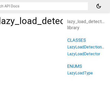
dark_mode
lazy_load_detector
lazy_load_detector
library
CLASSES
LazyLoadDetectionResult
LazyLoadDetector
ENUMS
LazyLoadType