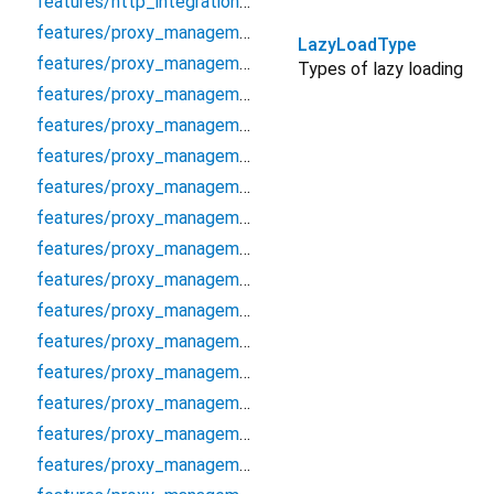
features/http_integration/http/http_proxy_client
features/proxy_management/data/cache/proxy_cache_manager
LazyLoadType
features/proxy_management/data/datasources/proxy_local_datasource
Types of lazy loading
features/proxy_management/data/datasources/proxy_remote_datasource
features/proxy_management/data/models/proxy_model
features/proxy_management/data/repositories/proxy_repository_impl
features/proxy_management/data/repositories/socks_proxy_validator
features/proxy_management/debug/proxy_debugger
features/proxy_management/domain/entities/proxy
features/proxy_management/domain/entities/proxy_analytics
features/proxy_management/domain/entities/proxy_auth
features/proxy_management/domain/entities/proxy_filter_options
features/proxy_management/domain/entities/proxy_protocol
features/proxy_management/domain/entities/proxy_score
features/proxy_management/domain/entities/proxy_validation_options
features/proxy_management/domain/error/proxy_error