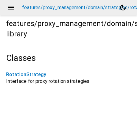
menu
dark_mode
features/proxy_management/domain/strategies/rota
features/proxy_management/domain/st
library
tation_strategy.dart
Classes
RotationStrategy
Interface for proxy rotation strategies