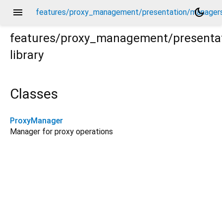
menu
dark_mode
features/proxy_management/presentation/managers
features/proxy_management/presenta
library
ers/proxy_manager.dart
Classes
ProxyManager
Manager for proxy operations