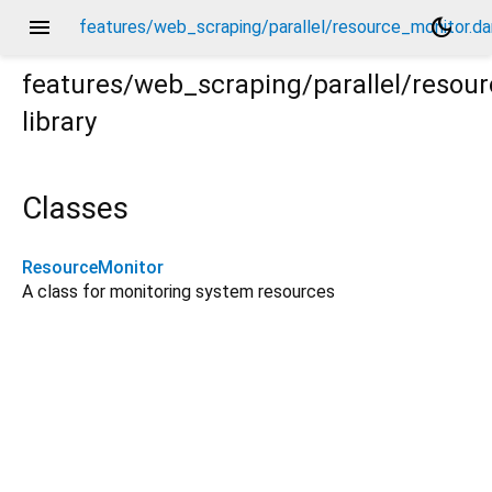
menu
dark_mode
features/web_scraping/parallel/resource_monitor.da
features/web_scraping/parallel/resou
library
.dart
Classes
ResourceMonitor
A class for monitoring system resources