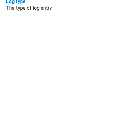
LogType
The type of log entry