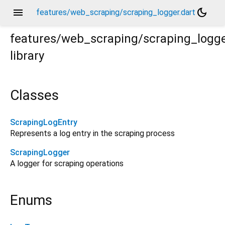
menu
dark_mode
features/web_scraping/scraping_logger.dart
features/web_scraping/scraping_logg
library
Classes
ScrapingLogEntry
Represents a log entry in the scraping process
ScrapingLogger
A logger for scraping operations
Enums